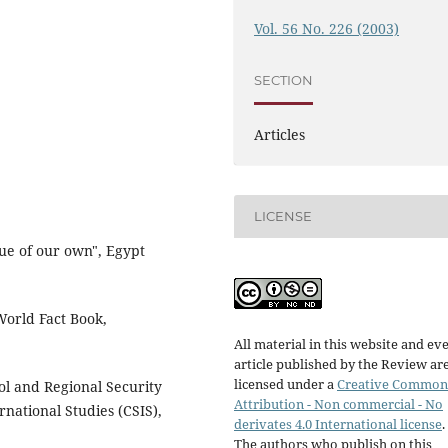
Vol. 56 No. 226 (2003)
SECTION
Articles
LICENSE
ue of our own", Egypt
rld Fact Book,
All material in this website and ev
article published by the Review ar
licensed under a
Creative Common
l and Regional Security
Attribution - Non commercial - No
rnational Studies (CSIS),
derivates 4.0 International license
.
The authors who publish on this