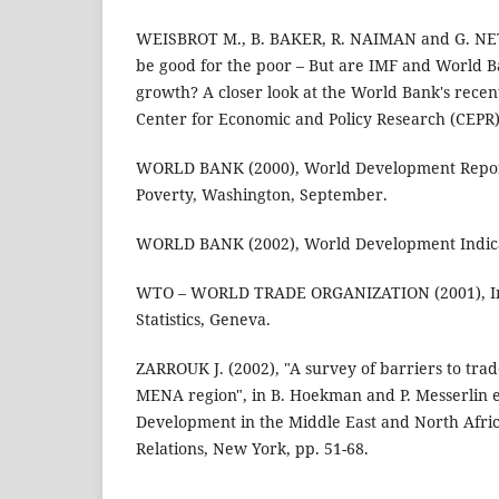
WEISBROT M., B. BAKER, R. NAIMAN and G. NE
be good for the poor – But are IMF and World Ba
growth? A closer look at the World Bank's recent 
Center for Economic and Policy Research (CEPR
WORLD BANK (2000), World Development Report
Poverty, Washington, September.
WORLD BANK (2002), World Development Indica
WTO – WORLD TRADE ORGANIZATION (2001), In
Statistics, Geneva.
ZARROUK J. (2002), "A survey of barriers to tra
MENA region", in B. Hoekman and P. Messerlin e
Development in the Middle East and North Afric
Relations, New York, pp. 51-68.