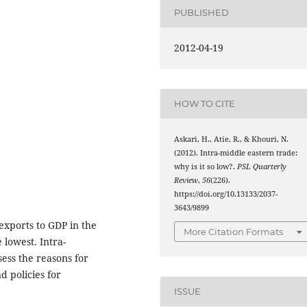
PUBLISHED
2012-04-19
HOW TO CITE
Askari, H., Atie, R., & Khouri, N.
(2012). Intra-middle eastern trade:
why is it so low?.
PSL Quarterly
Review
,
56
(226).
https://doi.org/10.13133/2037-
3643/9899
 exports to GDP in the
More Citation Formats
e lowest. Intra-
sess the reasons for
d policies for
ISSUE