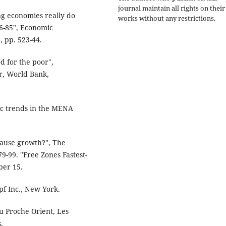
journal maintain all rights on their
g economies really do
works without any restrictions.
6-85", Economic
, pp. 523-44.
 for the poor",
r, World Bank,
 trends in the MENA
ause growth?", The
9-99. "Free Zones Fastest-
ber 15.
pf Inc., New York.
u Proche Orient, Les
.