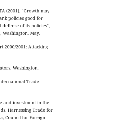
TA (2001), "Growth may
nk policies good for
defense of its policies",
), Washington, May.
 2000/2001: Attacking
tors, Washington.
ternational Trade
de and investment in the
ds, Harnessing Trade for
a, Council for Foreign