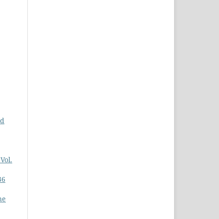
nd
Vol.
36
he