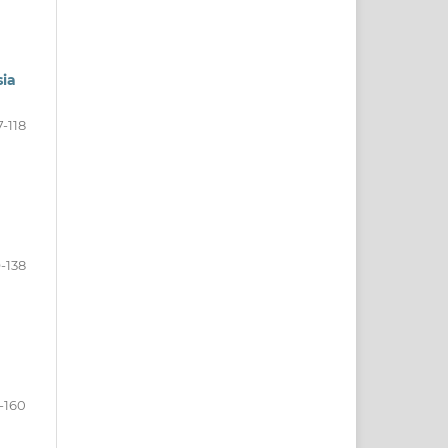
sia
7-118
9-138
-160