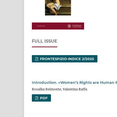
FULL ISSUE
FRONTESPIZIO-INDICE 2/2025
Introduction. «Women’s Rights are Human Ri
Rosalba Belmonte, Valentina Raffa
PDF