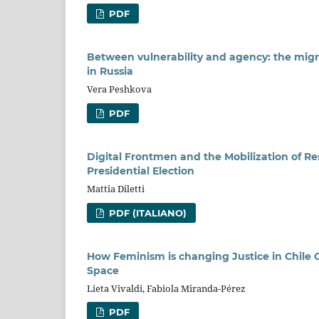
PDF
Between vulnerability and agency: the mig
in Russia
Vera Peshkova
PDF
Digital Frontmen and the Mobilization of 
Presidential Election
Mattia Diletti
PDF (ITALIANO)
How Feminism is changing Justice in Chile
Space
Lieta Vivaldi, Fabiola Miranda-Pérez
PDF