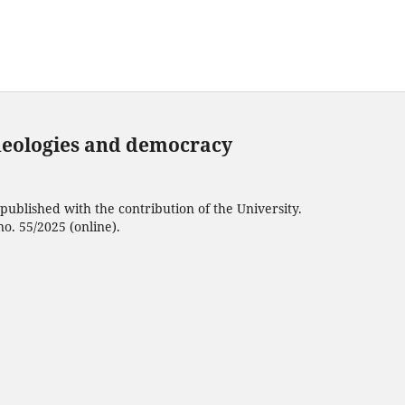
deologies and democracy
ublished with the contribution of the University.
no. 55/2025 (online).