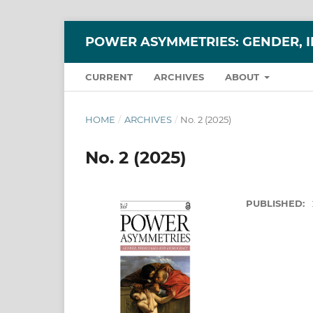
POWER ASYMMETRIES: GENDER, 
CURRENT
ARCHIVES
ABOUT
HOME
/
ARCHIVES
/
No. 2 (2025)
No. 2 (2025)
PUBLISHED: