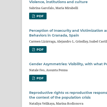
Violence, institutions and culture
Sabrina Garofalo, Maria Mirabelli
PDF
Perception of Insecurity and Victimization 
Behaviors in Granada, Spain
Carmen Lizárraga, Alejandro L. Grindlay, Isabel Casti
PDF
Gender Asymmetries: Visibility, with what 
Natale Feo, Assunta Penna
PDF
Reproductive rights vs reproductive responsibi
the context of the population crisis
Nataliya Velikaya, Marina Rodionova