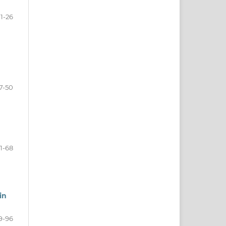
11-26
7-50
1-68
in
9-96