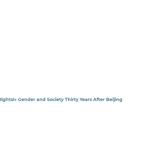
ghts!» Gender and Society Thirty Years After Beijing