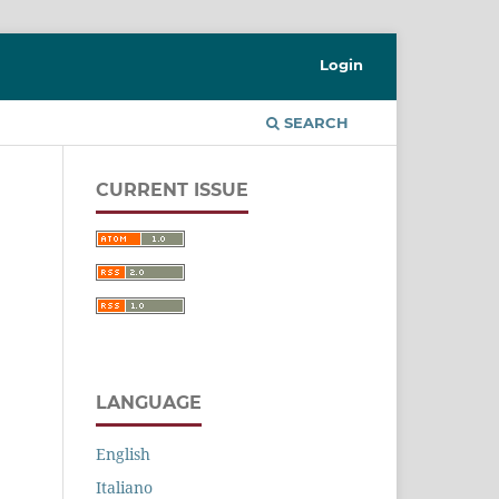
Login
SEARCH
CURRENT ISSUE
LANGUAGE
English
Italiano