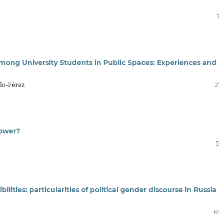
among University Students in Public Spaces: Experiences and
llo-Pérez
2
Power?
5
lities: particularities of political gender discourse in Russia 
6