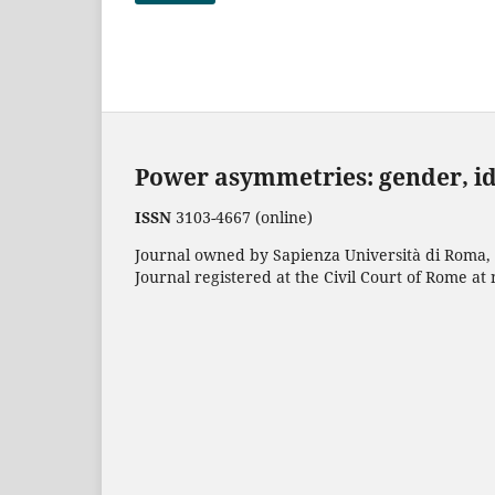
Power asymmetries: gender, i
ISSN
3103-4667 (online)
Journal owned by Sapienza Università di Roma, p
Journal registered at the Civil Court of Rome at 