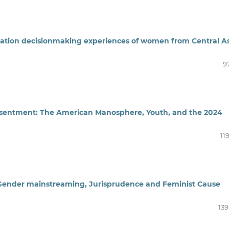
ration decisionmaking experiences of women from Central A
9
Resentment: The American Manosphere, Youth, and the 2024
11
 Gender mainstreaming, Jurisprudence and Feminist Cause
139