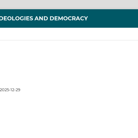
IDEOLOGIES AND DEMOCRACY
2025-12-29