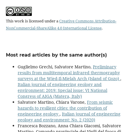
This work is licensed under a
Creative Commons Attribution-
NonCommercial-ShareAlike 4.0 International License
.
Most read articles by the same author(s)
Guglielmo Grechi, Salvatore Martino,
Preliminary
results from multitemporal infrared thermography
surveys at the Wied-Il-Mielah Arch (Island of Gozo)
,
Italian journal of engineering geology and
environment: 2019: Special issue: VI National
Congress of AIGA (Matera, Italy)
Salvatore Martino, Chiara Varone,
From seismic
hazards to resilient cities: the contribution of
engineering geology
,
Italian journal of engineering
geology and environment: No. 2 (2020)
Francesca Bozzano, Anna Chiara Giacomi, Salvatore
Martino, Comando provinciale dei Vigili del fuoco di