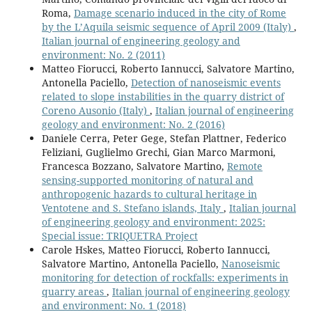
Roma,
Damage scenario induced in the city of Rome
by the L’Aquila seismic sequence of April 2009 (Italy)
,
Italian journal of engineering geology and
environment: No. 2 (2011)
Matteo Fiorucci, Roberto Iannucci, Salvatore Martino,
Antonella Paciello,
Detection of nanoseismic events
related to slope instabilities in the quarry district of
Coreno Ausonio (Italy)
,
Italian journal of engineering
geology and environment: No. 2 (2016)
Daniele Cerra, Peter Gege, Stefan Plattner, Federico
Feliziani, Guglielmo Grechi, Gian Marco Marmoni,
Francesca Bozzano, Salvatore Martino,
Remote
sensing-supported monitoring of natural and
anthropogenic hazards to cultural heritage in
Ventotene and S. Stefano islands, Italy
,
Italian journal
of engineering geology and environment: 2025:
Special issue: TRIQUETRA Project
Carole Hskes, Matteo Fiorucci, Roberto Iannucci,
Salvatore Martino, Antonella Paciello,
Nanoseismic
monitoring for detection of rockfalls: experiments in
quarry areas
,
Italian journal of engineering geology
and environment: No. 1 (2018)