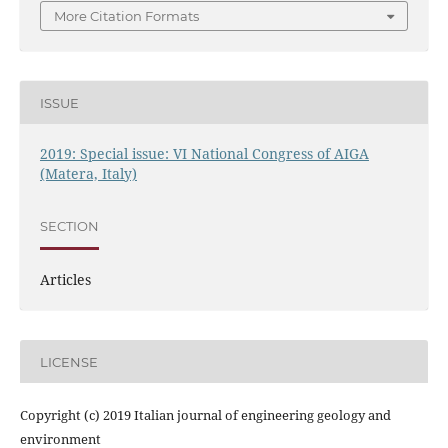
More Citation Formats
ISSUE
2019: Special issue: VI National Congress of AIGA
(Matera, Italy)
SECTION
Articles
LICENSE
Copyright (c) 2019 Italian journal of engineering geology and
environment