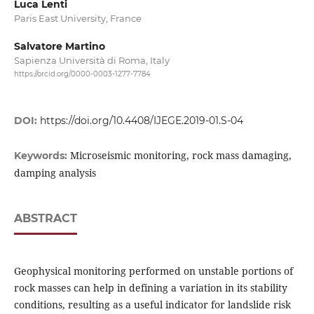
Luca Lenti
Paris East University, France
Salvatore Martino
Sapienza Università di Roma, Italy
https://orcid.org/0000-0003-1277-7784
DOI:
https://doi.org/10.4408/IJEGE.2019-01.S-04
Microseismic monitoring, rock mass damaging,
Keywords:
damping analysis
ABSTRACT
Geophysical monitoring performed on unstable portions of
rock masses can help in defining a variation in its stability
conditions, resulting as a useful indicator for landslide risk