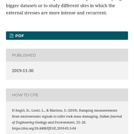
bigger datasets or to study different sites in which the
external stresses are more intense and recurrent.
PDF
PUBLISHED
2019-11-30
HOW TO CITE
D’Angiò, D., Lenti, L., & Martino, S. (2019). Damping measurements
from microseismic signals to infer rock mass damaging.
Italian Journal
of Engineering Geology and Environment
, 25–28.
https://doi.org/10.4408/IJEGE.2019-01.S-04