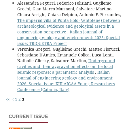
Alessandra Pegurri, Federico Feliziani, Gugliemo
Grechi, Gian Marco Marmoni, Salvatore Martino,
Chiara Arrighi, Chiara Delpino, Antonio F. Ferrandes,
The imperial villa of Punta Eolo (Ventotene) between
archaeological evidence and geological assets in a
conservation perspective
,
Italian journal of
engineering geology and environment: 2025: Special
issue: TRIQUETRA Project
Veronica Gregori, Guglielmo Grechi, Matteo Fiorucci,
Sebastiano D'Amico, Emanuele Colica, Luca Lenti,
Nathalie Glinsky, Salvatore Martino,
Underground
cavities and their aggravation effects on the local
seismic response: a parametric analysis
,
Italian
journal of engineering geology and environment:
2026: Special issue: XIII AIGAA Young Researchers
Conference (Catania, Italy)
<<
<
1
2
3
CURRENT ISSUE