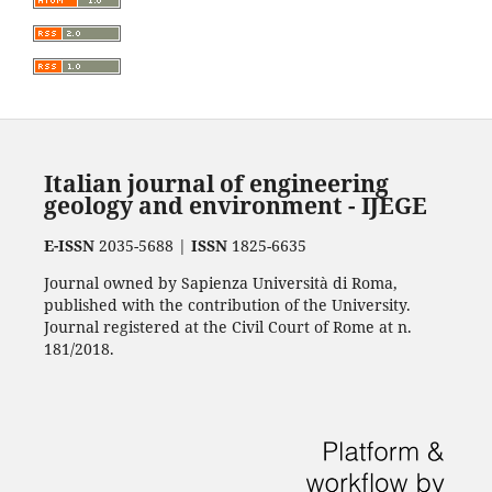
Italian journal of engineering
geology and environment - IJEGE
E-ISSN
2035-5688 |
ISSN
1825-6635
Journal owned by Sapienza Università di Roma,
published with the contribution of the University.
Journal registered at the Civil Court of Rome at n.
181/2018.