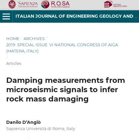
ITALIAN JOURNAL OF ENGINEERING GEOLOGY AND ENVIRONMENT
HOME
/
ARCHIVES
/
2019: SPECIAL ISSUE: VI NATIONAL CONGRESS OF AIGA
(MATERA, ITALY)
/
Articles
Damping measurements from
microseismic signals to infer
rock mass damaging
Danilo D’Angiò
Sapienza Università di Roma, Italy