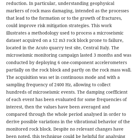
reduction. In particular, understanding geophysical
markers of rock mass damaging, intended as the processes
that lead to the formation or to the growth of fractures,
could improve risk mitigation strategies. This work
illustrates a methodology used to process a microseismic
dataset acquired on a 12 m3 rock block prone to failure,
located in the Acuto quarry test site, Central Italy. The
microseismic monitoring campaign lasted 3 months and was
conducted by deploying 6 one-component accelerometers
partially on the rock block and partly on the rock mass wall.
The acquisition was set in continuous mode and with a
sampling frequency of 2400 Hz, allowing to collect
hundreds of microseismic events. The damping coefficient
of each event has been evaluated for some frequencies of
interest, then the values have been averaged and
compared through the whole period analysed in order to
derive possible variations in the vibrational behavior of the
monitored rock block. Despite no relevant changes have
been noted, this technique could be helpful for analysing