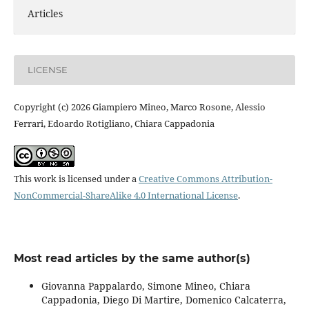
Articles
LICENSE
Copyright (c) 2026 Giampiero Mineo, Marco Rosone, Alessio
Ferrari, Edoardo Rotigliano, Chiara Cappadonia
This work is licensed under a
Creative Commons Attribution-
NonCommercial-ShareAlike 4.0 International License
.
Most read articles by the same author(s)
Giovanna Pappalardo, Simone Mineo, Chiara
Cappadonia, Diego Di Martire, Domenico Calcaterra,