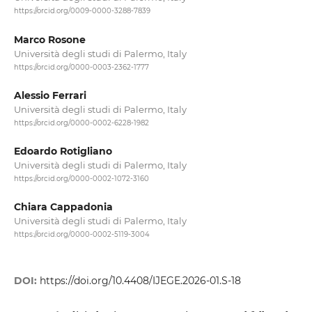
https://orcid.org/0009-0000-3288-7839
Marco Rosone
Università degli studi di Palermo, Italy
https://orcid.org/0000-0003-2362-1777
Alessio Ferrari
Università degli studi di Palermo, Italy
https://orcid.org/0000-0002-6228-1982
Edoardo Rotigliano
Università degli studi di Palermo, Italy
https://orcid.org/0000-0002-1072-3160
Chiara Cappadonia
Università degli studi di Palermo, Italy
https://orcid.org/0000-0002-5119-3004
DOI:
https://doi.org/10.4408/IJEGE.2026-01.S-18