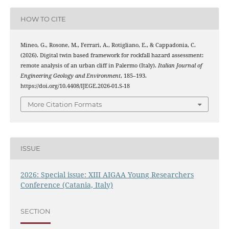
HOW TO CITE
Mineo, G., Rosone, M., Ferrari, A., Rotigliano, E., & Cappadonia, C.
(2026). Digital twin based framework for rockfall hazard assessment:
remote analysis of an urban cliff in Palermo (Italy).
Italian Journal of
Engineering Geology and Environment
, 185–193.
https://doi.org/10.4408/IJEGE.2026-01.S-18
More Citation Formats
ISSUE
2026: Special issue: XIII AIGAA Young Researchers
Conference (Catania, Italy)
SECTION