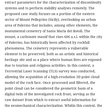
extract parameters for the characterization of discontinuity
systems and to perform stability analyses remotely. The
proposed case study focuses on a portion of the eastern
sector of Mount Pellegrino (Sicily), overlooking an urban
area of Palermo that includes, among other elements, the
monumental cemetery of Santa Maria dei Rotoli. The
mount, a carbonate massif that rises 606 a.s.l. within the city
of Palermo, has historically been affected by rockfall
phenomena. The cemetery represents a vulnerable
element to be preserved, both as an artistic and historical
heritage site and as a place where human lives are exposed
due to tourism and religious activities. In this context, a
Terrestrial Laser Scanning (TLS) survey was conducted,
allowing the acquisition of a high-resolution 3D point cloud
model of the rock face. Once processed and filtered, the
point cloud can be considered the geometric basis of a
digital twin of the investigated rock front, serving as the
raw dataset from which to extract useful information for
the geomechanical characterization. Whitin this context, the