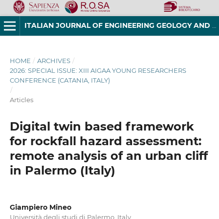
ITALIAN JOURNAL OF ENGINEERING GEOLOGY AND ENVIRONMENT
HOME
/
ARCHIVES
/
2026: SPECIAL ISSUE: XIII AIGAA YOUNG RESEARCHERS
CONFERENCE (CATANIA, ITALY)
/
Articles
Digital twin based framework
for rockfall hazard assessment:
remote analysis of an urban cliff
in Palermo (Italy)
Giampiero Mineo
Università degli studi di Palermo, Italy