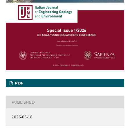
PDF
PUBLISHED
2026-06-18