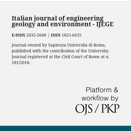
Italian journal of engineering
geology and environment - IJEGE
E-ISSN
2035-5688 |
ISSN
1825-6635
Journal owned by Sapienza Università di Roma,
published with the contribution of the University.
Journal registered at the Civil Court of Rome at n.
181/2018.