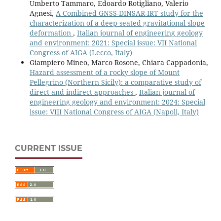
Umberto Tammaro, Edoardo Rotigliano, Valerio
Agnesi,
A Combined GNSS-DINSAR-IRT study for the
characterization of a deep-seated gravitational slope
deformation
,
Italian journal of engineering geology
and environment: 2021: Special issue: VII National
Congress of AIGA (Lecco, Italy)
Giampiero Mineo, Marco Rosone, Chiara Cappadonia,
Hazard assessment of a rocky slope of Mount
Pellegrino (Northern Sicily): a comparative study of
direct and indirect approaches
,
Italian journal of
engineering geology and environment: 2024: Special
issue: VIII National Congress of AIGA (Napoli, Italy)
CURRENT ISSUE