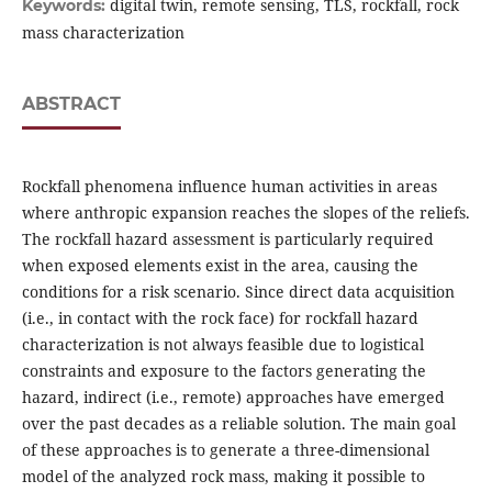
digital twin, remote sensing, TLS, rockfall, rock
Keywords:
mass characterization
ABSTRACT
Rockfall phenomena influence human activities in areas
where anthropic expansion reaches the slopes of the reliefs.
The rockfall hazard assessment is particularly required
when exposed elements exist in the area, causing the
conditions for a risk scenario. Since direct data acquisition
(i.e., in contact with the rock face) for rockfall hazard
characterization is not always feasible due to logistical
constraints and exposure to the factors generating the
hazard, indirect (i.e., remote) approaches have emerged
over the past decades as a reliable solution. The main goal
of these approaches is to generate a three-dimensional
model of the analyzed rock mass, making it possible to