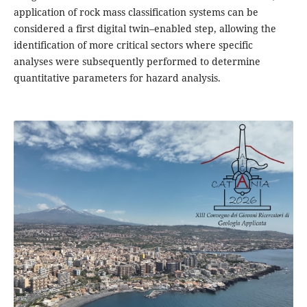
application of rock mass classification systems can be
considered a first digital twin–enabled step, allowing the
identification of more critical sectors where specific
analyses were subsequently performed to determine
quantitative parameters for hazard analysis.