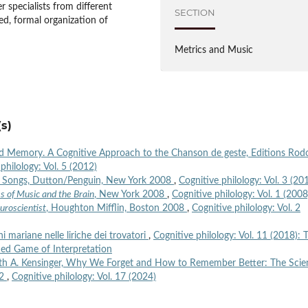
 specialists from different
SECTION
ted, formal organization of
Metrics and Music
s)
nd Memory. A Cognitive Approach to the Chanson de geste, Editions Rod
philology: Vol. 5 (2012)
Six Songs, Dutton/Penguin, New York 2008
,
Cognitive philology: Vol. 3 (20
es of Music and the Brain
, New York 2008
,
Cognitive philology: Vol. 1 (2008
uroscientist
, Houghton Mifflin, Boston 2008
,
Cognitive philology: Vol. 2
oni mariane nelle liriche dei trovatori
,
Cognitive philology: Vol. 11 (2018): 
shed Game of Interpretation
th A. Kensinger, Why We Forget and How to Remember Better: The Scie
22
,
Cognitive philology: Vol. 17 (2024)