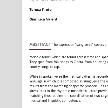
Teresa Proto
Gianluca Valenti
ABSTRACT
The expression “sung verse” covers a w
melodic forms which are found across time and space
They span from folk songs to Opera, from counting-
courtly songs to rap.
While in spoken verse the metrical pattern is ground
language in which it is composed, in sung verse the o
results from the matching of specific prosodic units o
stress, etc.) to the rhythmic-melodic structure provid
matching thus requires the coordination of two cogni
musical and linguistic competence.