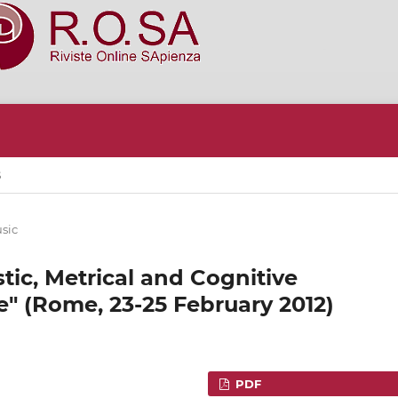
S
sic
ic, Metrical and Cognitive
e" (Rome, 23-25 February 2012)
PDF