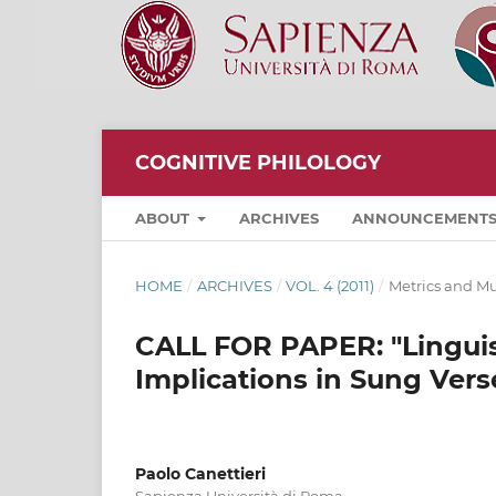
COGNITIVE PHILOLOGY
ABOUT
ARCHIVES
ANNOUNCEMENT
HOME
/
ARCHIVES
/
VOL. 4 (2011)
/
Metrics and Mu
CALL FOR PAPER: "Linguist
Implications in Sung Vers
Paolo Canettieri
Sapienza Università di Roma