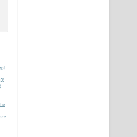
opi
10)
)
The
nce