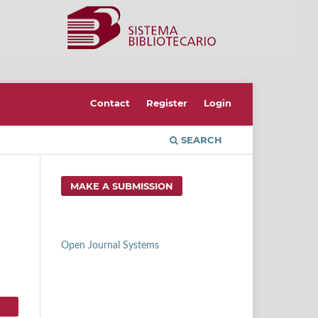
Contact
Register
Login
SEARCH
MAKE A SUBMISSION
Open Journal Systems