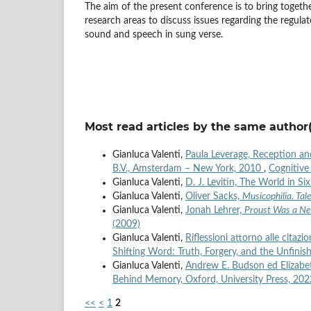
The aim of the present conference is to bring together
research areas to discuss issues regarding the regula
sound and speech in sung verse.
Most read articles by the same author(
Gianluca Valenti,
Paula Leverage, Reception a
B.V., Amsterdam – New York, 2010
,
Cognitive 
Gianluca Valenti,
D. J. Levitin, The World in 
Gianluca Valenti,
Oliver Sacks,
Musicophilia. Tal
Gianluca Valenti,
Jonah Lehrer,
Proust Was a Ne
(2009)
Gianluca Valenti,
Riflessioni attorno alle citazi
Shifting Word: Truth, Forgery, and the Unfini
Gianluca Valenti,
Andrew E. Budson ed Elizabe
Behind Memory, Oxford, University Press, 20
<<
<
1
2