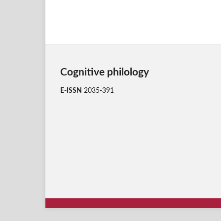
Cognitive philology
E-ISSN
2035-391