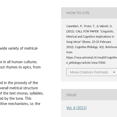
HOW TO CITE
Canettieri, P., Proto, T., & Valenti, G.
(2011). CALL FOR PAPER: "Linguistic,
Metrical and Cognitive Implications in
Sung Verse" (Rome, 23-25 February
2012).
Cognitive Philology
,
4
(1). Retrieve
ide variety of metrical-
from
https://rosa.uniroma1.it/rosa03/cogniti
 in all human cultures.
e_philology/article/view/9350
out rhymes to epics, from
More Citation Formats
ed in the prosody of the
verall metrical structure
f the text (moras, syllables,
ISSUE
ed by the tune. This
tive mechanisms, i.e. the
Vol. 4 (2011)