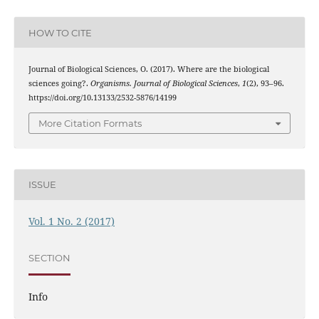
HOW TO CITE
Journal of Biological Sciences, O. (2017). Where are the biological
sciences going?.
Organisms. Journal of Biological Sciences
,
1
(2), 93–96.
https://doi.org/10.13133/2532-5876/14199
More Citation Formats
ISSUE
Vol. 1 No. 2 (2017)
SECTION
Info