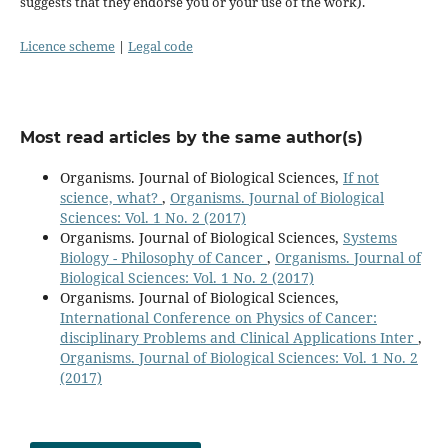
suggests that they endorse you or your use of the work).
Licence scheme
|
Legal code
Most read articles by the same author(s)
Organisms. Journal of Biological Sciences,
If not
science, what?
,
Organisms. Journal of Biological
Sciences: Vol. 1 No. 2 (2017)
Organisms. Journal of Biological Sciences,
Systems
Biology - Philosophy of Cancer
,
Organisms. Journal of
Biological Sciences: Vol. 1 No. 2 (2017)
Organisms. Journal of Biological Sciences,
International Conference on Physics of Cancer:
disciplinary Problems and Clinical Applications Inter
,
Organisms. Journal of Biological Sciences: Vol. 1 No. 2
(2017)