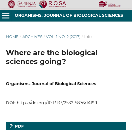
ORGANISMS. JOURNAL OF BIOLOGICAL SCIENCES
HOME
/
ARCHIVES
/
VOL. 1 NO. 2 (2017)
/
Info
Where are the biological
sciences going?
Organisms. Journal of Biological Sciences
DOI:
https://doi.org/10.13133/2532-5876/14199
PDF