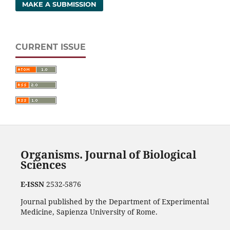
MAKE A SUBMISSION
CURRENT ISSUE
Organisms. Journal of Biological
Sciences
E-ISSN
2532-5876
Journal published by the Department of Experimental
Medicine, Sapienza University of Rome.