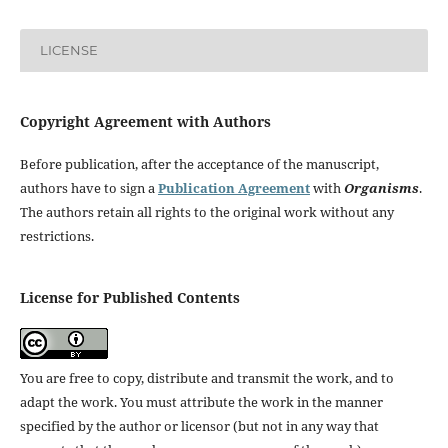
LICENSE
Copyright Agreement with Authors
Before publication, after the acceptance of the manuscript,
authors have to sign a
Publication Agreement
with
Organisms
.
The authors retain all rights to the original work without any
restrictions.
License for Published Contents
You are free to copy, distribute and transmit the work, and to
adapt the work. You must attribute the work in the manner
specified by the author or licensor (but not in any way that