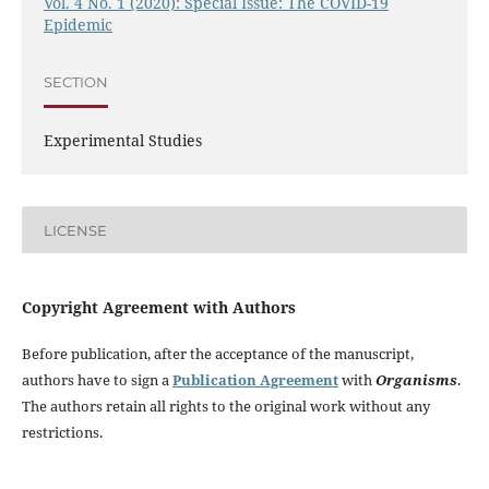
Vol. 4 No. 1 (2020): Special Issue: The COVID-19
Epidemic
SECTION
Experimental Studies
LICENSE
Copyright Agreement with Authors
Before publication, after the acceptance of the manuscript,
authors have to sign a
Publication Agreement
with
Organisms
.
The authors retain all rights to the original work without any
restrictions.