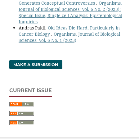
Generates Conceptual Controversies
,
Organisms.
Journal of Biological Sciences: Vol. 6 No. 2 (2023):
Special Issue, Single-cell Analysis: Epistemological
Inquiries
Andras Paldi,
Old Ideas Die Hard, Particularly in
Cancer Biology
,
Organisms. Journal of Biological
Sciences: Vol. 6 No. 1 (2023)
MAKE A SUBMISSION
CURRENT ISSUE