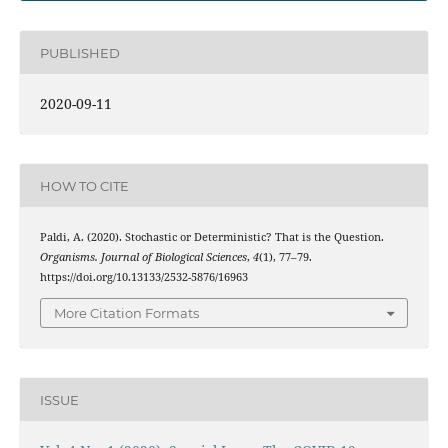
PUBLISHED
2020-09-11
HOW TO CITE
Paldi, A. (2020). Stochastic or Deterministic? That is the Question.
Organisms. Journal of Biological Sciences
,
4
(1), 77–79.
https://doi.org/10.13133/2532-5876/16963
More Citation Formats
ISSUE