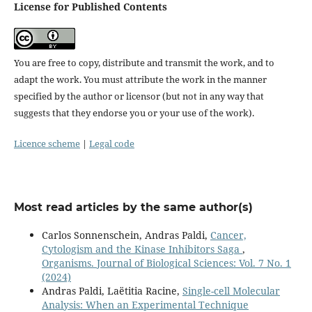
License for Published Contents
You are free to copy, distribute and transmit the work, and to
adapt the work. You must attribute the work in the manner
specified by the author or licensor (but not in any way that
suggests that they endorse you or your use of the work).
Licence scheme
|
Legal code
Most read articles by the same author(s)
Carlos Sonnenschein, Andras Paldi,
Cancer,
Cytologism and the Kinase Inhibitors Saga
,
Organisms. Journal of Biological Sciences: Vol. 7 No. 1
(2024)
Andras Paldi, Laëtitia Racine,
Single-cell Molecular
Analysis: When an Experimental Technique