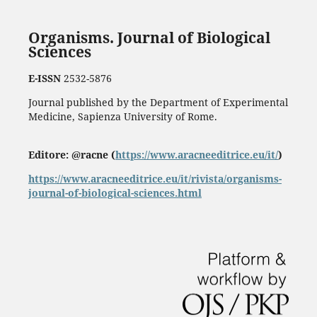
Organisms. Journal of Biological
Sciences
E-ISSN
2532-5876
Journal published by the Department of Experimental
Medicine, Sapienza University of Rome.
Editore: @racne (
https://www.aracneeditrice.eu/it/
)
https://www.aracneeditrice.eu/it/rivista/organisms-
journal-of-biological-sciences.html