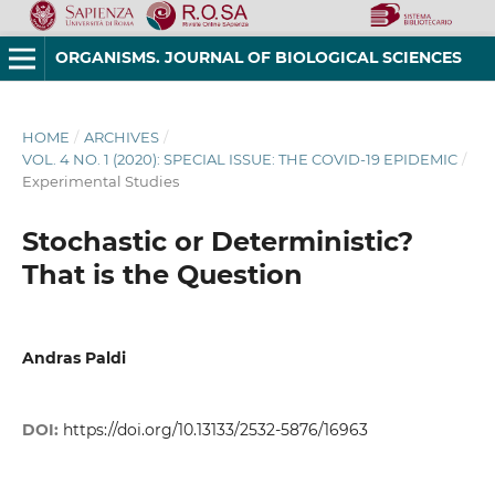
ORGANISMS. JOURNAL OF BIOLOGICAL SCIENCES
HOME
/
ARCHIVES
/
VOL. 4 NO. 1 (2020): SPECIAL ISSUE: THE COVID-19 EPIDEMIC
/
Experimental Studies
Stochastic or Deterministic?
That is the Question
Andras Paldi
DOI:
https://doi.org/10.13133/2532-5876/16963