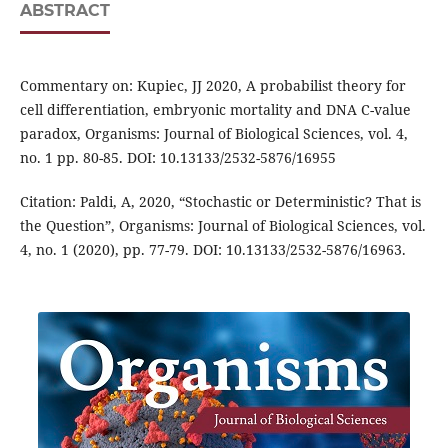
ABSTRACT
Commentary on: Kupiec, JJ 2020, A probabilist theory for
cell differentiation, embryonic mortality and DNA C-value
paradox, Organisms: Journal of Biological Sciences, vol. 4,
no. 1 pp. 80-85. DOI: 10.13133/2532-5876/16955
Citation: Paldi, A, 2020, “Stochastic or Deterministic? That is
the Question”, Organisms: Journal of Biological Sciences, vol.
4, no. 1 (2020), pp. 77-79. DOI: 10.13133/2532-5876/16963.