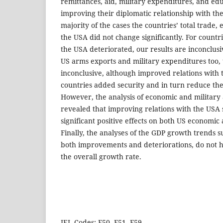
remittances, aid, military expenditures, and edu
improving their diplomatic relationship with the
majority of the cases the countries’ total trade,
the USA did not change significantly. For countr
the USA deteriorated, our results are inconclusiv
US arms exports and military expenditures too, 
inconclusive, although improved relations with
countries added security and in turn reduce the
However, the analysis of economic and military 
revealed that improving relations with the USA
significant positive effects on both US economic 
Finally, the analyses of the GDP growth trends s
both improvements and deteriorations, do not ha
the overall growth rate.
JEL Codes: F50, F51, F59