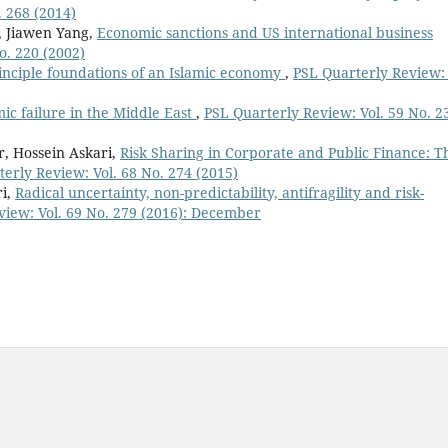
. 268 (2014)
, Jiawen Yang,
Economic sanctions and US international business
o. 220 (2002)
inciple foundations of an Islamic economy
,
PSL Quarterly Review: 
ic failure in the Middle East
,
PSL Quarterly Review: Vol. 59 No. 2
, Hossein Askari,
Risk Sharing in Corporate and Public Finance: T
erly Review: Vol. 68 No. 274 (2015)
ri,
Radical uncertainty, non-predictability, antifragility and risk-
view: Vol. 69 No. 279 (2016): December