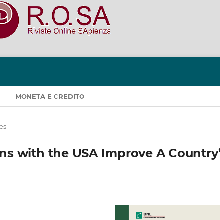
S
MONETA E CREDITO
les
ions with the USA Improve A Country