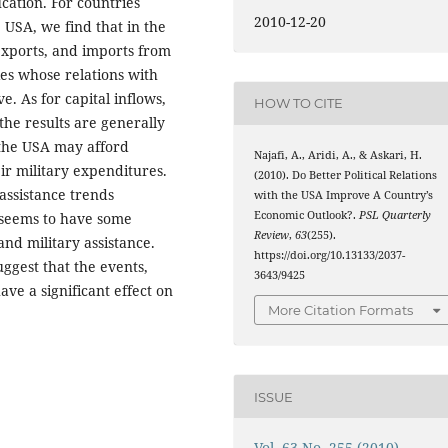
cation. For countries
2010-12-20
 USA, we find that in the
 exports, and imports from
ies whose relations with
e. As for capital inflows,
HOW TO CITE
the results are generally
 the USA may afford
Najafi, A., Aridi, A., & Askari, H.
ir military expenditures.
(2010). Do Better Political Relations
assistance trends
with the USA Improve A Country’s
Economic Outlook?.
PSL Quarterly
 seems to have some
Review
,
63
(255).
and military assistance.
https://doi.org/10.13133/2037-
uggest that the events,
3643/9425
ve a significant effect on
More Citation Formats
ISSUE
Vol. 63 No. 255 (2010)