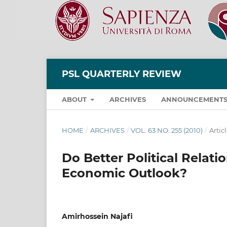
PSL QUARTERLY REVIEW
ABOUT
ARCHIVES
ANNOUNCEMENT
HOME
/
ARCHIVES
/
VOL. 63 NO. 255 (2010)
/
Artic
Do Better Political Relat
Economic Outlook?
Amirhossein Najafi