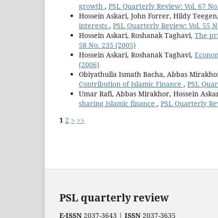
growth
,
PSL Quarterly Review: Vol. 67 No
Hossein Askari, John Forrer, Hildy Teegen
interests
,
PSL Quarterly Review: Vol. 55 N
Hossein Askari, Roshanak Taghavi,
The pr
58 No. 235 (2005)
Hossein Askari, Roshanak Taghavi,
Econom
(2006)
Obiyathulla Ismath Bacha, Abbas Mirakhor
Contribution of Islamic Finance
,
PSL Quart
Umar Rafi, Abbas Mirakhor, Hossein Aska
sharing Islamic finance
,
PSL Quarterly Re
1
2
>
>>
PSL quarterly review
E-ISSN
2037-3643 |
ISSN
2037-3635