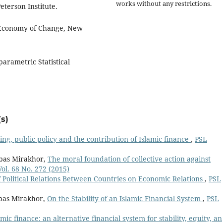
works without any restrictions.
terson Institute.
l Economy of Change, New
arametric Statistical
s)
ing, public policy and the contribution of Islamic finance
,
PSL
bbas Mirakhor,
The moral foundation of collective action against
ol. 68 No. 272 (2015)
 Political Relations Between Countries on Economic Relations
,
PSL
bas Mirakhor,
On the Stability of an Islamic Financial System
,
PSL
amic finance: an alternative financial system for stability, equity, a