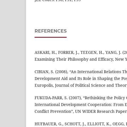
REFERENCES
ASKARI, H., FORRER, J., TEEGEN, H., YANG, J. (2
Examining Their Philosophy and Efficacy, New Y
CIBIAN, S. (2008), “An International Relations T
Development Aid and Its Role in Shaping the Po
Europolis, Journal of Political Science and Theory
FUKUDA-PARR, S. (2007), “Rethinking the Policy 
International Development Cooperation: From 
Conflict Prevention”, UN WIDER Research Paper,
HUFBAUER, G., SCHOTT, J., ELLIOTT, K., OEGG, 