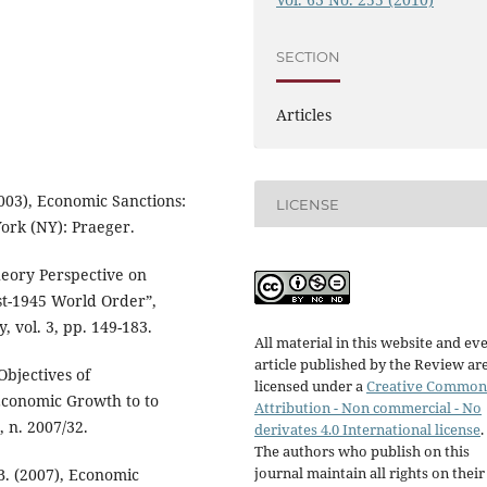
SECTION
Articles
003), Economic Sanctions:
LICENSE
ork (NY): Praeger.
heory Perspective on
st-1945 World Order”,
, vol. 3, pp. 149-183.
All material in this website and ev
article published by the Review ar
Objectives of
licensed under a
Creative Common
Economic Growth to to
Attribution - Non commercial - No
 n. 2007/32.
derivates 4.0 International license
.
The authors who publish on this
journal maintain all rights on their
B. (2007), Economic