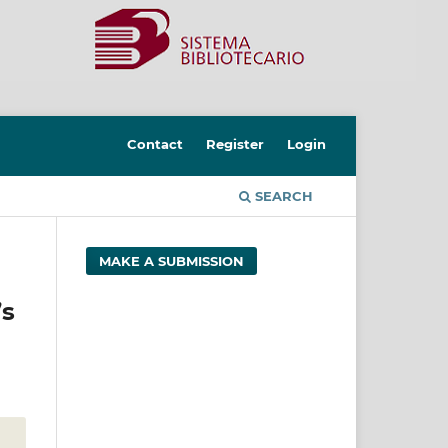
Contact
Register
Login
SEARCH
MAKE A SUBMISSION
’s