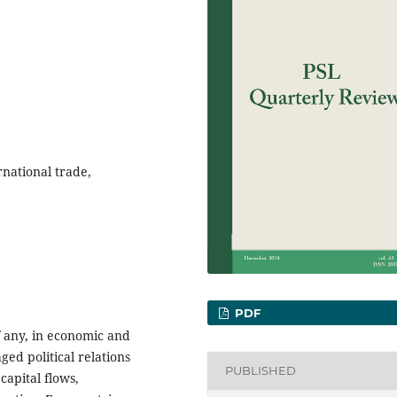
ernational trade,
PDF
if any, in economic and
ed political relations
PUBLISHED
capital flows,