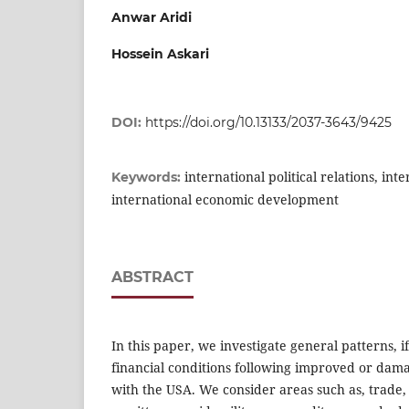
Anwar Aridi
Hossein Askari
DOI:
https://doi.org/10.13133/2037-3643/9425
international political relations, int
Keywords:
international economic development
ABSTRACT
In this paper, we investigate general patterns, 
financial conditions following improved or damag
with the USA. We consider areas such as, trade, 