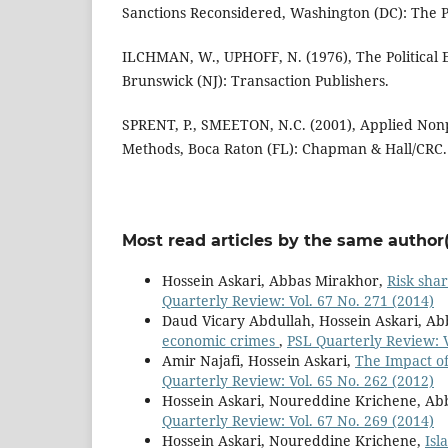
Sanctions Reconsidered, Washington (DC): The Pe
ILCHMAN, W., UPHOFF, N. (1976), The Politica
Brunswick (NJ): Transaction Publishers.
SPRENT, P., SMEETON, N.C. (2001), Applied Nonp
Methods, Boca Raton (FL): Chapman & Hall/CRC.
Most read articles by the same author(
Hossein Askari, Abbas Mirakhor,
Risk shar
Quarterly Review: Vol. 67 No. 271 (2014)
Daud Vicary Abdullah, Hossein Askari, A
economic crimes
,
PSL Quarterly Review: V
Amir Najafi, Hossein Askari,
The Impact of
Quarterly Review: Vol. 65 No. 262 (2012)
Hossein Askari, Noureddine Krichene, Ab
Quarterly Review: Vol. 67 No. 269 (2014)
Hossein Askari, Noureddine Krichene,
Isl