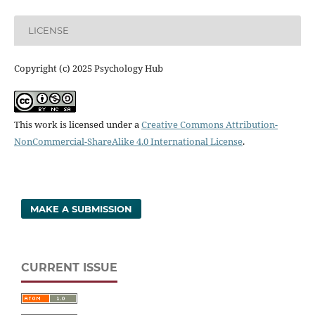
LICENSE
Copyright (c) 2025 Psychology Hub
This work is licensed under a
Creative Commons Attribution-
NonCommercial-ShareAlike 4.0 International License
.
MAKE A SUBMISSION
CURRENT ISSUE