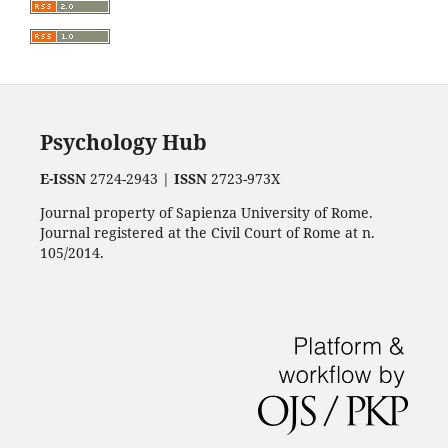
Psychology Hub
E-ISSN
2724-2943 |
ISSN
2723-973X
Journal property of Sapienza University of Rome.
Journal registered at the Civil Court of Rome at n.
105/2014.