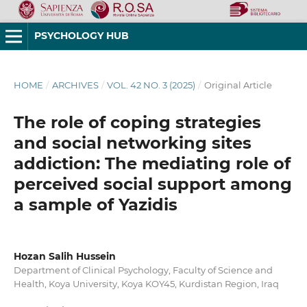
PSYCHOLOGY HUB
HOME
/
ARCHIVES
/
VOL. 42 NO. 3 (2025)
/
Original Article
The role of coping strategies
and social networking sites
addiction: The mediating role of
perceived social support among
a sample of Yazidis
Hozan Salih Hussein
Department of Clinical Psychology, Faculty of Science and
Health, Koya University, Koya KOY45, Kurdistan Region, Iraq