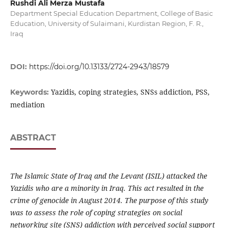
Rushdi Ali Merza Mustafa
Department Special Education Department, College of Basic
Education, University of Sulaimani, Kurdistan Region, F. R.,
Iraq
DOI:
https://doi.org/10.13133/2724-2943/18579
Yazidis, coping strategies, SNSs addiction, PSS,
Keywords:
mediation
ABSTRACT
The Islamic State of Iraq and the Levant (ISIL) attacked the
Yazidis who are a minority in Iraq. This act resulted in the
crime of genocide in August 2014. The purpose of this study
was to assess the role of coping strategies on social
networking site (SNS) addiction with perceived social support