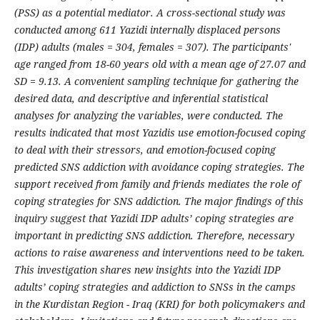
(PSS) as a potential mediator. A cross-sectional study was
conducted among 611 Yazidi internally displaced persons
(IDP) adults (males = 304, females = 307). The participants'
age ranged from 18-60 years old with a mean age of 27.07 and
SD = 9.13. A convenient sampling technique for gathering the
desired data, and descriptive and inferential statistical
analyses for analyzing the variables, were conducted. The
results indicated that most Yazidis use emotion-focused coping
to deal with their stressors, and emotion-focused coping
predicted SNS addiction with avoidance coping strategies. The
support received from family and friends mediates the role of
coping strategies for SNS addiction. The major findings of this
inquiry suggest that Yazidi IDP adults’ coping strategies are
important in predicting SNS addiction. Therefore, necessary
actions to raise awareness and interventions need to be taken.
This investigation shares new insights into the Yazidi IDP
adults’ coping strategies and addiction to SNSs in the camps
in the Kurdistan Region - Iraq (KRI) for both policymakers and