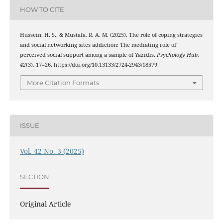
HOW TO CITE
Hussein, H. S., & Mustafa, R. A. M. (2025). The role of coping strategies
and social networking sites addiction: The mediating role of
perceived social support among a sample of Yazidis.
Psychology Hub
,
42
(3), 17–26. https://doi.org/10.13133/2724-2943/18579
More Citation Formats
ISSUE
Vol. 42 No. 3 (2025)
SECTION
Original Article