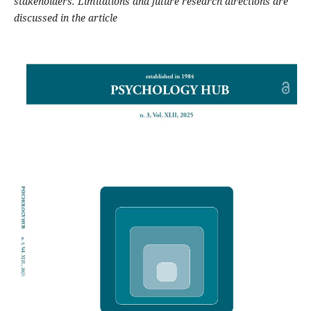
stakeholders. Limitations and future research directions are
discussed in the article