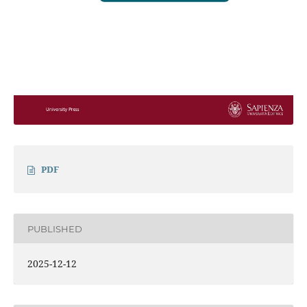
PDF
PUBLISHED
2025-12-12