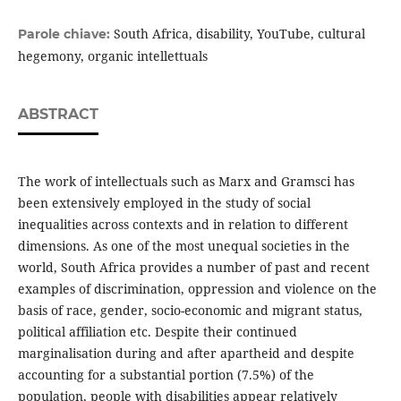
South Africa, disability, YouTube, cultural
Parole chiave:
hegemony, organic intellettuals
ABSTRACT
The work of intellectuals such as Marx and Gramsci has
been extensively employed in the study of social
inequalities across contexts and in relation to different
dimensions. As one of the most unequal societies in the
world, South Africa provides a number of past and recent
examples of discrimination, oppression and violence on the
basis of race, gender, socio-economic and migrant status,
political affiliation etc. Despite their continued
marginalisation during and after apartheid and despite
accounting for a substantial portion (7.5%) of the
population, people with disabilities appear relatively