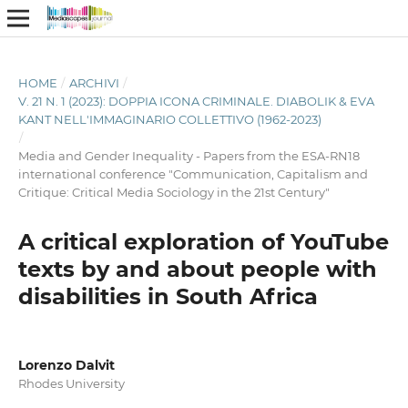
HOME
/
ARCHIVI
/
V. 21 N. 1 (2023): DOPPIA ICONA CRIMINALE. DIABOLIK & EVA
KANT NELL'IMMAGINARIO COLLETTIVO (1962-2023)
/
Media and Gender Inequality - Papers from the ESA-RN18
international conference "Communication, Capitalism and
Critique: Critical Media Sociology in the 21st Century"
A critical exploration of YouTube
texts by and about people with
disabilities in South Africa
Lorenzo Dalvit
Rhodes University