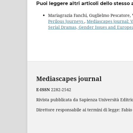
Puoi leggere altri articoli dello stesso 
Mariagrazia Fanchi, Guglielmo Pescatore, V
Perilous Journeys
,
Mediascapes journal: V
Serial Dramas, Gender Issues and Europ
Mediascapes journal
E-ISSN
2282-2542
Rivista pubblicata da Sapienza Università Editric
Direttore responsabile ai termini di legge: Fabio