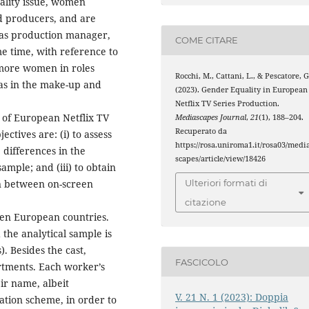
cality issue, women
nd producers, and are
h as production manager,
COME CITARE
ame time, with reference to
d more women in roles
Rocchi, M., Cattani, L., & Pescatore, G
as in the make-up and
(2023). Gender Equality in European
Netflix TV Series Production.
s of European Netflix TV
Mediascapes Journal
,
21
(1), 188–204.
Recuperato da
ctives are: (i) to assess
https://rosa.uniroma1.it/rosa03/medi
 differences in the
scapes/article/view/18426
mple; and (iii) to obtain
on between on-screen
Ulteriori formati di
citazione
ten European countries.
he analytical sample is
. Besides the cast,
FASCICOLO
rtments. Each worker’s
ir name, albeit
V. 21 N. 1 (2023): Doppia
cation scheme, in order to