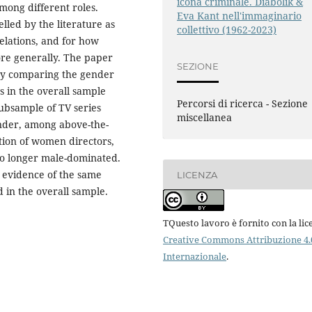
icona criminale. Diabolik &
mong different roles.
Eva Kant nell'immaginario
lled by the literature as
collettivo (1962-2023)
elations, and for how
re generally. The paper
SEZIONE
 by comparing the gender
s in the overall sample
Percorsi di ricerca - Sezione
subsample of TV series
miscellanea
ender, among above-the-
rtion of women directors,
no longer male-dominated.
s evidence of the same
LICENZA
 in the overall sample.
TQuesto lavoro è fornito con la lic
Creative Commons Attribuzione 4.
Internazionale
.