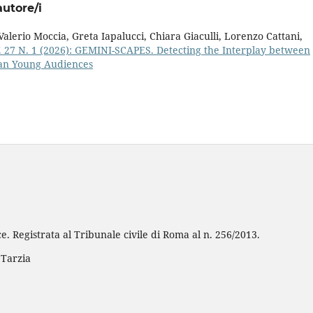
autore/i
alerio Moccia, Greta Iapalucci, Chiara Giaculli, Lorenzo Cattani,
. 27 N. 1 (2026): GEMINI-SCAPES. Detecting the Interplay between
ean Young Audiences
e. Registrata al Tribunale civile di Roma al n. 256/2013.
 Tarzia