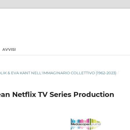
AVVISI
ABOLIK & EVA KANT NELL'IMMAGINARIO COLLETTIVO (1962-2023)
/
an Netflix TV Series Production