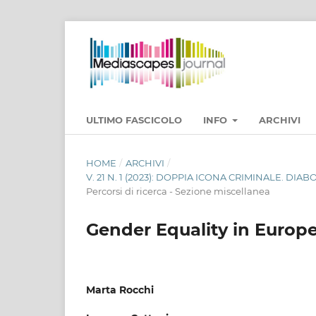
ULTIMO FASCICOLO
INFO
ARCHIVI
HOME
/
ARCHIVI
/
V. 21 N. 1 (2023): DOPPIA ICONA CRIMINALE. DI
Percorsi di ricerca - Sezione miscellanea
Gender Equality in Europe
Marta Rocchi