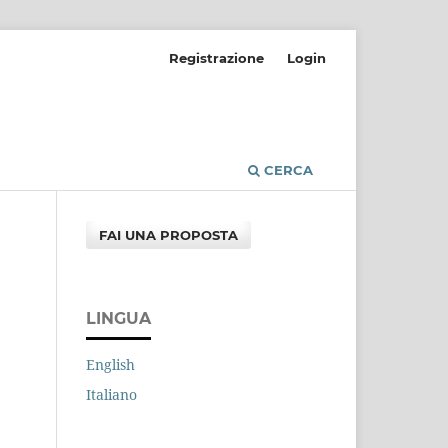
Registrazione
Login
CERCA
FAI UNA PROPOSTA
LINGUA
English
Italiano