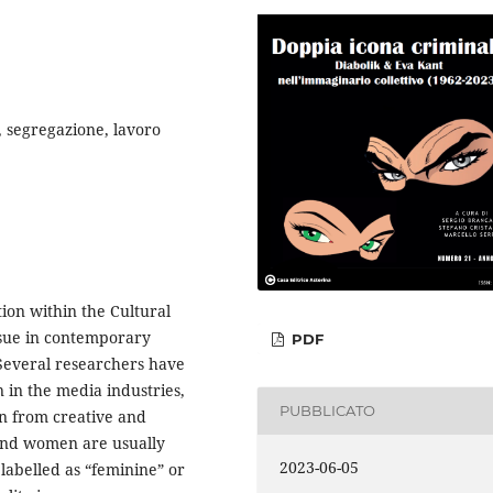
y, segregazione, lavoro
ion within the Cultural
issue in contemporary
PDF
 Several researchers have
 in the media industries,
PUBBLICATO
on from creative and
 and women are usually
2023-06-05
s labelled as “feminine” or