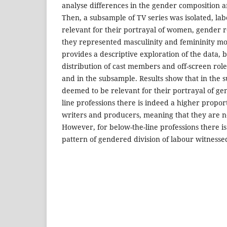
analyse differences in the gender composition a
Then, a subsample of TV series was isolated, labe
relevant for their portrayal of women, gender r
they represented masculinity and femininity mo
provides a descriptive exploration of the data,
distribution of cast members and off-screen role
and in the subsample. Results show that in the 
deemed to be relevant for their portrayal of g
line professions there is indeed a higher propo
writers and producers, meaning that they are 
However, for below-the-line professions there i
pattern of gendered division of labour witnessed