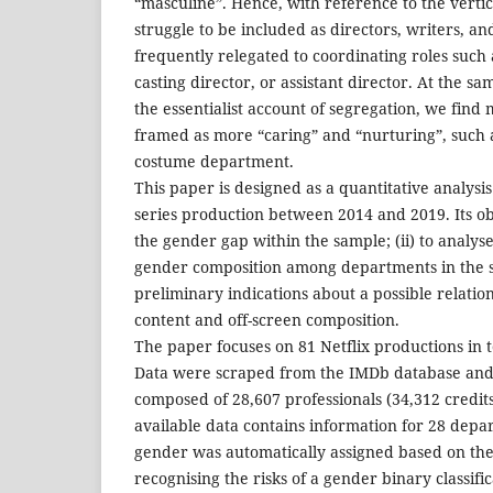
“masculine”. Hence, with reference to the verti
struggle to be included as directors, writers, a
frequently relegated to coordinating roles suc
casting director, or assistant director. At the s
the essentialist account of segregation, we fin
framed as more “caring” and “nurturing”, such 
costume department.
This paper is designed as a quantitative analysi
series production between 2014 and 2019. Its obje
the gender gap within the sample; (ii) to analyse
gender composition among departments in the sa
preliminary indications about a possible relati
content and off-screen composition.
The paper focuses on 81 Netflix productions in 
Data were scraped from the IMDb database and t
composed of 28,607 professionals (34,312 credits)
available data contains information for 28 depa
gender was automatically assigned based on the
recognising the risks of a gender binary classifi