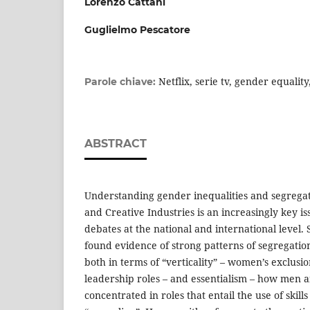
Lorenzo Cattani
Guglielmo Pescatore
Netflix, serie tv, gender equalit
Parole chiave:
ABSTRACT
Understanding gender inequalities and segregat
and Creative Industries is an increasingly key 
debates at the national and international level.
found evidence of strong patterns of segregation
both in terms of “verticality” – women’s exclusi
leadership roles – and essentialism – how men
concentrated in roles that entail the use of skill