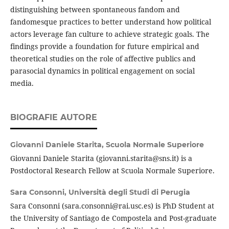
distinguishing between spontaneous fandom and
fandomesque practices to better understand how political
actors leverage fan culture to achieve strategic goals. The
findings provide a foundation for future empirical and
theoretical studies on the role of affective publics and
parasocial dynamics in political engagement on social
media.
BIOGRAFIE AUTORE
Giovanni Daniele Starita,
Scuola Normale Superiore
Giovanni Daniele Starita (giovanni.starita@sns.it) is a
Postdoctoral Research Fellow at Scuola Normale Superiore.
Sara Consonni,
Università degli Studi di Perugia
Sara Consonni (sara.consonni@rai.usc.es) is PhD Student at
the University of Santiago de Compostela and Post-graduate