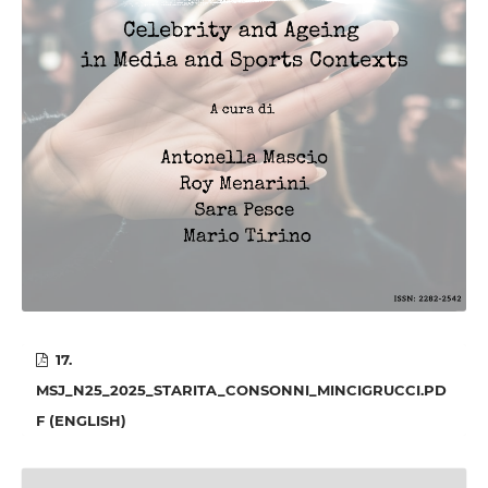
17.
MSJ_N25_2025_STARITA_CONSONNI_MINCIGRUCCI.PD
F (ENGLISH)