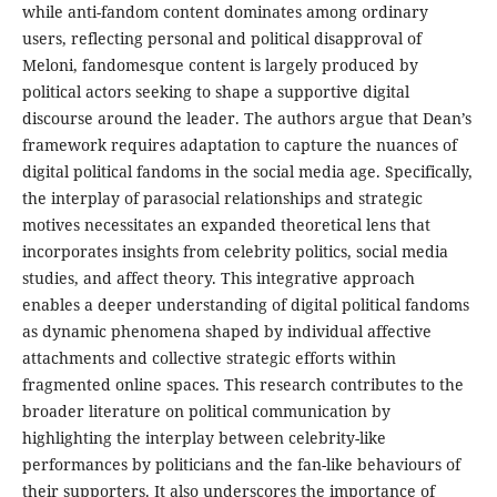
while anti-fandom content dominates among ordinary
users, reflecting personal and political disapproval of
Meloni, fandomesque content is largely produced by
political actors seeking to shape a supportive digital
discourse around the leader. The authors argue that Dean’s
framework requires adaptation to capture the nuances of
digital political fandoms in the social media age. Specifically,
the interplay of parasocial relationships and strategic
motives necessitates an expanded theoretical lens that
incorporates insights from celebrity politics, social media
studies, and affect theory. This integrative approach
enables a deeper understanding of digital political fandoms
as dynamic phenomena shaped by individual affective
attachments and collective strategic efforts within
fragmented online spaces. This research contributes to the
broader literature on political communication by
highlighting the interplay between celebrity-like
performances by politicians and the fan-like behaviours of
their supporters. It also underscores the importance of