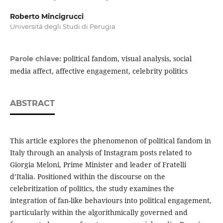
Roberto Mincigrucci
Università degli Studi di Perugia
political fandom, visual analysis, social
Parole chiave:
media affect, affective engagement, celebrity politics
ABSTRACT
This article explores the phenomenon of political fandom in
Italy through an analysis of Instagram posts related to
Giorgia Meloni, Prime Minister and leader of Fratelli
d’Italia. Positioned within the discourse on the
celebritization of politics, the study examines the
integration of fan-like behaviours into political engagement,
particularly within the algorithmically governed and