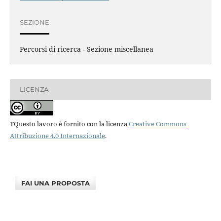
SEZIONE
Percorsi di ricerca - Sezione miscellanea
LICENZA
TQuesto lavoro è fornito con la licenza
Creative Commons
Attribuzione 4.0 Internazionale
.
FAI UNA PROPOSTA