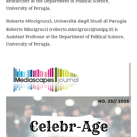
Researcher at the Department of Political Science,
University of Perugia.
Roberto Mincigrucci,
Università degli Studi di Perugia
Roberto Mincigrucci (roberto.mincigrucci@unipg.it) is
Assistant Professor at the Department of Political Science,
University of Perugia.