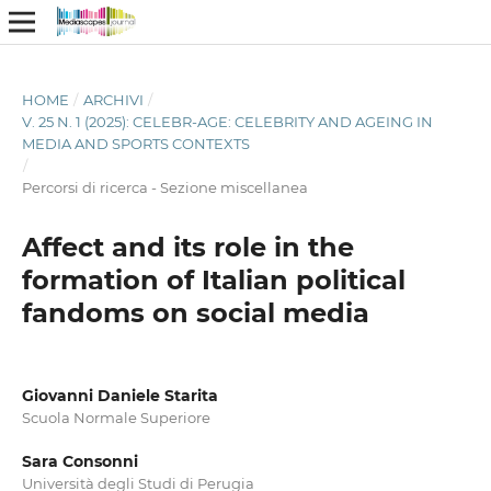
HOME
/
ARCHIVI
/
V. 25 N. 1 (2025): CELEBR-AGE: CELEBRITY AND AGEING IN
MEDIA AND SPORTS CONTEXTS
/
Percorsi di ricerca - Sezione miscellanea
Affect and its role in the
formation of Italian political
fandoms on social media
Giovanni Daniele Starita
Scuola Normale Superiore
Sara Consonni
Università degli Studi di Perugia