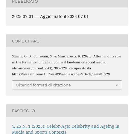
PUBBLICATO
2025-07-01 — Aggiornato il 2025-07-01
COME CITARE
Starita, G. D., Consonni, S., & Mincigrucci, R. (2025). Affect and its role
in the formation of Italian political fandoms on social media.
Mediascapes Journal
,
25
(1), 306–329. Recuperato da
https://rosa.uniroma1.it/rosa03/mediascapes/article/view/18929
Ulteriori formati di citazione
FASCICOLO
V. 25 N. 1 (2025): Celebr-Age: Celebrity and Ageing in
Media and Sports Contexts