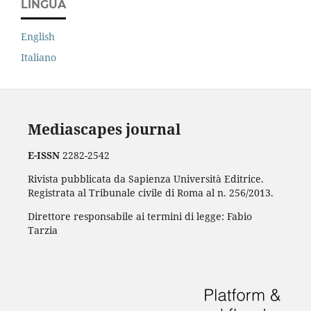
LINGUA
English
Italiano
Mediascapes journal
E-ISSN
2282-2542
Rivista pubblicata da Sapienza Università Editrice.
Registrata al Tribunale civile di Roma al n. 256/2013.
Direttore responsabile ai termini di legge: Fabio
Tarzia