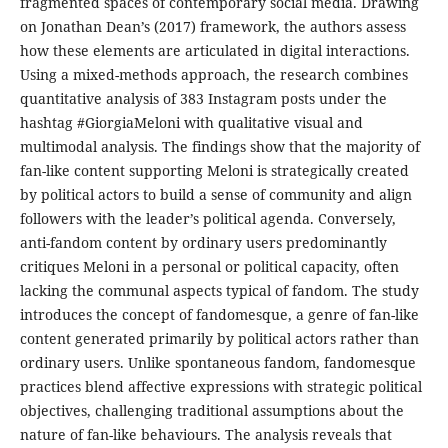
fragmented spaces of contemporary social media. Drawing
on Jonathan Dean’s (2017) framework, the authors assess
how these elements are articulated in digital interactions.
Using a mixed-methods approach, the research combines
quantitative analysis of 383 Instagram posts under the
hashtag #GiorgiaMeloni with qualitative visual and
multimodal analysis. The findings show that the majority of
fan-like content supporting Meloni is strategically created
by political actors to build a sense of community and align
followers with the leader’s political agenda. Conversely,
anti-fandom content by ordinary users predominantly
critiques Meloni in a personal or political capacity, often
lacking the communal aspects typical of fandom. The study
introduces the concept of fandomesque, a genre of fan-like
content generated primarily by political actors rather than
ordinary users. Unlike spontaneous fandom, fandomesque
practices blend affective expressions with strategic political
objectives, challenging traditional assumptions about the
nature of fan-like behaviours. The analysis reveals that