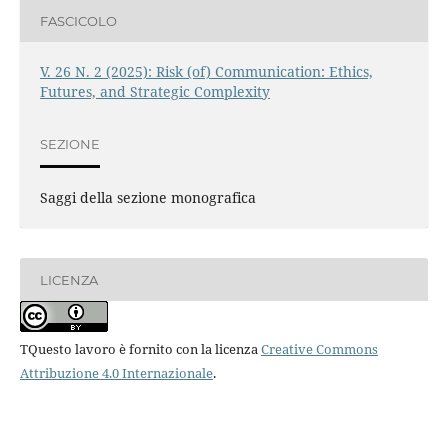
FASCICOLO
V. 26 N. 2 (2025): Risk (of) Communication: Ethics,
Futures, and Strategic Complexity
SEZIONE
Saggi della sezione monografica
LICENZA
TQuesto lavoro è fornito con la licenza
Creative Commons
Attribuzione 4.0 Internazionale
.