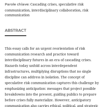
Cascading crises, speculative risk
Parole chiave:
communication, interdisciplinary collaboration, risk
communication
ABSTRACT
This essay calls for an urgent reorientation of risk
communication research and practice toward
interdisciplinary futures in an era of cascading crises.
Hazards today unfold across interdependent
infrastructures, multiplying disruptions that no single
discipline can address in isolation. The concept of
speculative risk communication captures this challenge by
emphasizing anticipation: messages that project possible
breakdowns into the present, guiding publics to prepare
before crises fully materialize. However, anticipatory
communication also carries ethical, political, and strategic