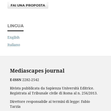
FAI UNA PROPOSTA
LINGUA
English
Italiano
Mediascapes journal
E-ISSN
2282-2542
Rivista pubblicata da Sapienza Università Editrice.
Registrata al Tribunale civile di Roma al n. 256/2013.
Direttore responsabile ai termini di legge: Fabio
Tarzia