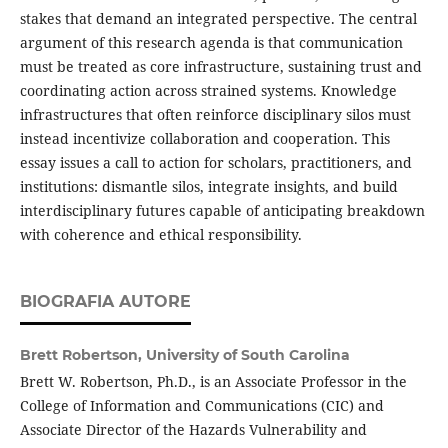
stakes that demand an integrated perspective. The central
argument of this research agenda is that communication
must be treated as core infrastructure, sustaining trust and
coordinating action across strained systems. Knowledge
infrastructures that often reinforce disciplinary silos must
instead incentivize collaboration and cooperation. This
essay issues a call to action for scholars, practitioners, and
institutions: dismantle silos, integrate insights, and build
interdisciplinary futures capable of anticipating breakdown
with coherence and ethical responsibility.
BIOGRAFIA AUTORE
Brett Robertson,
University of South Carolina
Brett W. Robertson, Ph.D., is an Associate Professor in the
College of Information and Communications (CIC) and
Associate Director of the Hazards Vulnerability and