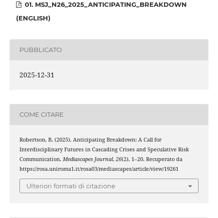
01. MSJ_N26_2025_ANTICIPATING_BREAKDOWN
(ENGLISH)
PUBBLICATO
2025-12-31
COME CITARE
Robertson, B. (2025). Anticipating Breakdown: A Call for
Interdisciplinary Futures in Cascading Crises and Speculative Risk
Communication.
Mediascapes Journal
,
26
(2), 1–20. Recuperato da
https://rosa.uniroma1.it/rosa03/mediascapes/article/view/19261
Ulteriori formati di citazione