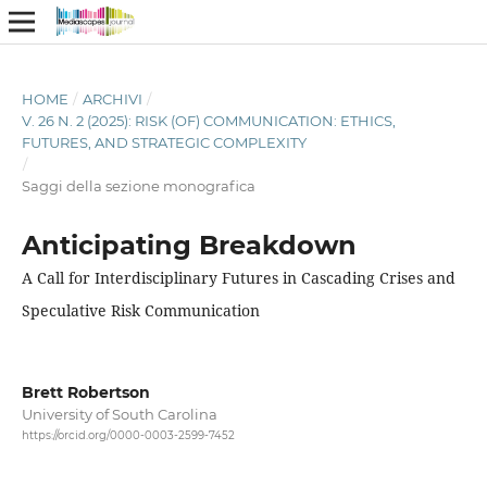
HOME
/
ARCHIVI
/
V. 26 N. 2 (2025): RISK (OF) COMMUNICATION: ETHICS,
FUTURES, AND STRATEGIC COMPLEXITY
/
Saggi della sezione monografica
Anticipating Breakdown
A Call for Interdisciplinary Futures in Cascading Crises and
Speculative Risk Communication
Brett Robertson
University of South Carolina
https://orcid.org/0000-0003-2599-7452