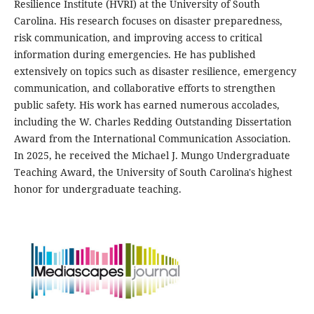
Resilience Institute (HVRI) at the University of South
Carolina. His research focuses on disaster preparedness,
risk communication, and improving access to critical
information during emergencies. He has published
extensively on topics such as disaster resilience, emergency
communication, and collaborative efforts to strengthen
public safety. His work has earned numerous accolades,
including the W. Charles Redding Outstanding Dissertation
Award from the International Communication Association.
In 2025, he received the Michael J. Mungo Undergraduate
Teaching Award, the University of South Carolina's highest
honor for undergraduate teaching.