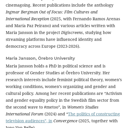
cinemagoing. Recent publications include the anthology
Ingmar Bergman Out of Focus: Film Cultures and
International Reception
(2025, with Fernando Ramos Arenas
and María Paz Peirano) and various articles written with
Maria Jansson in the project
Digiscreens
, studying how
streaming platforms have influenced identity and
democracy across Europe (2023-2026).
Maria Jansson,
Örebro University
Maria Jansson holds a PhD in political science and is
professor of Gender Studies at Örebro University. Her
research interests include feminist political theory, women’s
working conditions, women’s organizing and gender and
cultural policy. Among her recent publications are “Activism
and gender equality policy in the Swedish film sector from
the second wave to #metoo”, in
Women's Studies
International Forum
(2024) and “
The politics of constructing
television audiences”, in
Convergence
(2025, together with
Jono Van Belle).