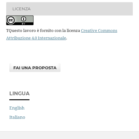
LICENZA
TQuesto lavoro è fornito con la licenza
Creative Commons
Attribuzione 4.0 Internazionale
.
FAI UNA PROPOSTA
LINGUA
English
Italiano