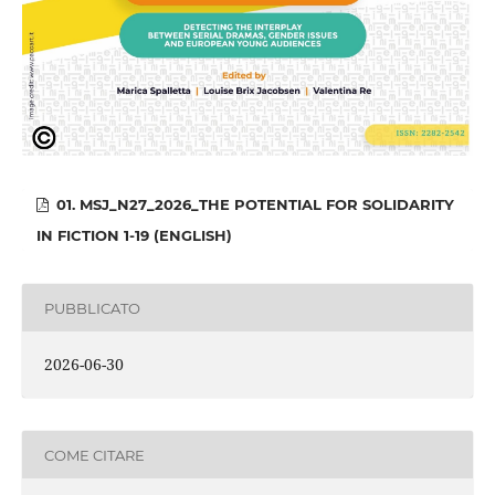
01. MSJ_N27_2026_THE POTENTIAL FOR SOLIDARITY
IN FICTION 1-19 (ENGLISH)
PUBBLICATO
2026-06-30
COME CITARE