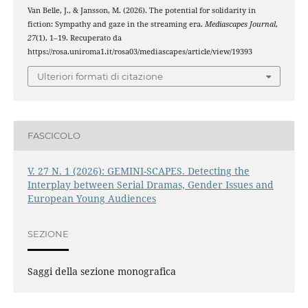
Van Belle, J., & Jansson, M. (2026). The potential for solidarity in
fiction: Sympathy and gaze in the streaming era.
Mediascapes Journal
,
27
(1), 1–19. Recuperato da
https://rosa.uniroma1.it/rosa03/mediascapes/article/view/19393
Ulteriori formati di citazione
FASCICOLO
V. 27 N. 1 (2026): GEMINI-SCAPES. Detecting the
Interplay between Serial Dramas, Gender Issues and
European Young Audiences
SEZIONE
Saggi della sezione monografica