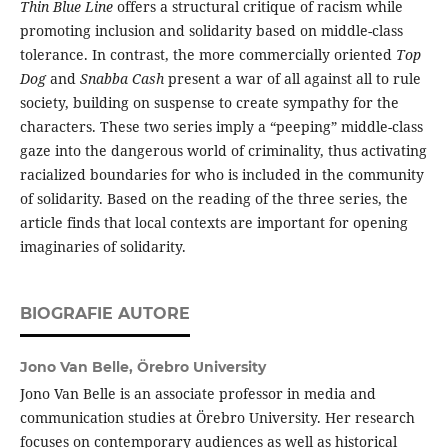
Thin Blue Line
offers a structural critique of racism while
promoting inclusion and solidarity based on middle-class
tolerance. In contrast, the more commercially oriented
Top
Dog
and
Snabba Cash
present a war of all against all to rule
society, building on suspense to create sympathy for the
characters. These two series imply a “peeping” middle-class
gaze into the dangerous world of criminality, thus activating
racialized boundaries for who is included in the community
of solidarity. Based on the reading of the three series, the
article finds that local contexts are important for opening
imaginaries of solidarity.
BIOGRAFIE AUTORE
Jono Van Belle,
Örebro University
Jono Van Belle is an associate professor in media and
communication studies at Örebro University. Her research
focuses on contemporary audiences as well as historical