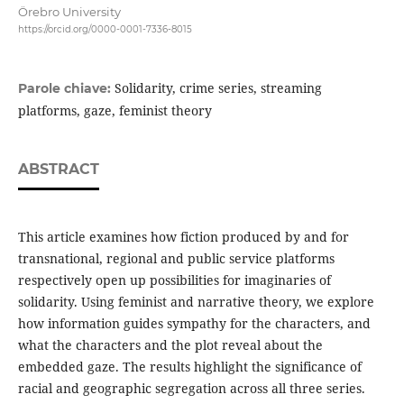
Örebro University
https://orcid.org/0000-0001-7336-8015
Solidarity, crime series, streaming
Parole chiave:
platforms, gaze, feminist theory
ABSTRACT
This article examines how fiction produced by and for
transnational, regional and public service platforms
respectively open up possibilities for imaginaries of
solidarity. Using feminist and narrative theory, we explore
how information guides sympathy for the characters, and
what the characters and the plot reveal about the
embedded gaze. The results highlight the significance of
racial and geographic segregation across all three series.