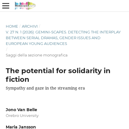
HOME
/
ARCHIVI
/
V. 27 N. 1 (2026): GEMINI-SCAPES. DETECTING THE INTERPLAY
BETWEEN SERIAL DRAMAS, GENDER ISSUES AND
EUROPEAN YOUNG AUDIENCES
/
Saggi della sezione monografica
The potential for solidarity in
fiction
Sympathy and gaze in the streaming era
Jono Van Belle
Örebro University
Maria Jansson