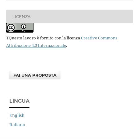
LICENZA
TQuesto lavoro è fornito con la licenza
Creative Commons
Attribuzione 4.0 Internazionale
.
FAI UNA PROPOSTA
LINGUA
English
Italiano