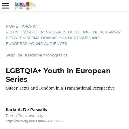
HOME
/
ARCHIVI
/
V. 27 N. 1 (2026): GEMINI-SCAPES. DETECTING THE INTERPLAY
BETWEEN SERIAL DRAMAS, GENDER ISSUES AND
EUROPEAN YOUNG AUDIENCES
/
Saggi della sezione monografica
LGBTQIA+ Youth in European
Series
Queer Texts and Fandom in a Transnational Perspective
Ilaria A. De Pascalis
Roma Tre University
https://orcid.org/0009-0004-3548-7063