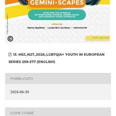
13. MSJ_N27_2026_LGBTQIA+ YOUTH IN EUROPEAN
SERIES 259-277 (ENGLISH)
PUBBLICATO
2026-06-30
COME CITARE