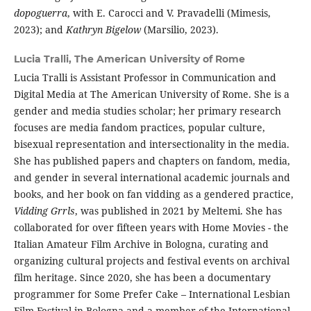
dopoguerra
, with E. Carocci and V. Pravadelli (Mimesis,
2023); and
Kathryn Bigelow
(Marsilio, 2023).
Lucia Tralli,
The American University of Rome
Lucia Tralli is Assistant Professor in Communication and
Digital Media at The American University of Rome. She is a
gender and media studies scholar; her primary research
focuses are media fandom practices, popular culture,
bisexual representation and intersectionality in the media.
She has published papers and chapters on fandom, media,
and gender in several international academic journals and
books, and her book on fan vidding as a gendered practice,
Vidding Grrls
, was published in 2021 by Meltemi. She has
collaborated for over fifteen years with Home Movies - the
Italian Amateur Film Archive in Bologna, curating and
organizing cultural projects and festival events on archival
film heritage. Since 2020, she has been a documentary
programmer for Some Prefer Cake – International Lesbian
Film Festival in Bologna and a member of the International