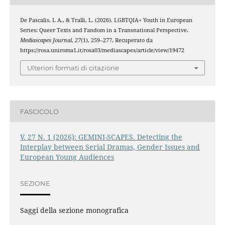
De Pascalis, I. A., & Tralli, L. (2026). LGBTQIA+ Youth in European
Series: Queer Texts and Fandom in a Transnational Perspective.
Mediascapes Journal
,
27
(1), 259–277. Recuperato da
https://rosa.uniroma1.it/rosa03/mediascapes/article/view/19472
Ulteriori formati di citazione
FASCICOLO
V. 27 N. 1 (2026): GEMINI-SCAPES. Detecting the
Interplay between Serial Dramas, Gender Issues and
European Young Audiences
SEZIONE
Saggi della sezione monografica