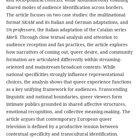
shared modes of audience identification across borders.
The article focuses on two case studies: the multinational
format
SKAM
and its Italian and German adaptations, and
Un professore
, the Italian adaptation of the Catalan series
Merlì
. Through close textual analysis and attention to
audience reception and fan practices, the article explores
how narratives of coming out, queer desire, and community
formation are articulated differently within streaming-
oriented and mainstream broadcast contexts. While
national specificities strongly influence representational
choices, the analysis shows that queer experience functions
as a key unifying framework for audiences. Transcending
linguistic and national boundaries, queer viewers form
intimate publics grounded in shared affective structures,
emotional recognition, and collective meaning-making. The
article argues that contemporary European queer
television is defined by a productive tension between
contextual specificity and transcultural identification.