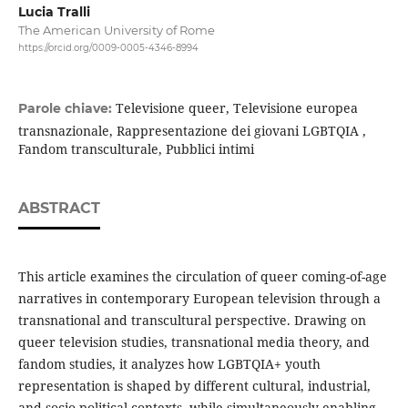
Lucia Tralli
The American University of Rome
https://orcid.org/0009-0005-4346-8994
Televisione queer, Televisione europea
Parole chiave:
transnazionale, Rappresentazione dei giovani LGBTQIA ,
Fandom transculturale, Pubblici intimi
ABSTRACT
This article examines the circulation of queer coming-of-age
narratives in contemporary European television through a
transnational and transcultural perspective. Drawing on
queer television studies, transnational media theory, and
fandom studies, it analyzes how LGBTQIA+ youth
representation is shaped by different cultural, industrial,
and socio-political contexts, while simultaneously enabling