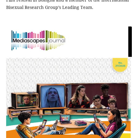
Bisexual Research Group’s Leading Team.