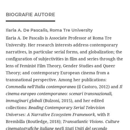
BIOGRAFIE AUTORE
Ilaria A. De Pascalis,
Roma Tre University
Ilaria A. De Pascalis is Associate Professor at Roma Tre
University. Her research interests address contemporary
narratives, in particular serial forms, and globalization; the
configuration of subjectivities in film and series through the
lens of Feminist Film Theory, Gender Studies and Queer
Theory; and contemporary European cinema from a
transnational perspective. Among her publications:
Commedia nell’Italia contemporanea
(il Castoro, 2012) and
Il
cinema europeo contemporaneo: scenari transnazionali,
immaginari globali
(Bulzoni, 2015), and her edited
collections:
Reading Contemporary Serial Television
Universes: A Narrative Ecosystem Framework,
with P.
Brembilla (Routledge, 2018);
Transatlantic Visions.
Culture
cinematografiche italiane negli Stati Uniti del secondo