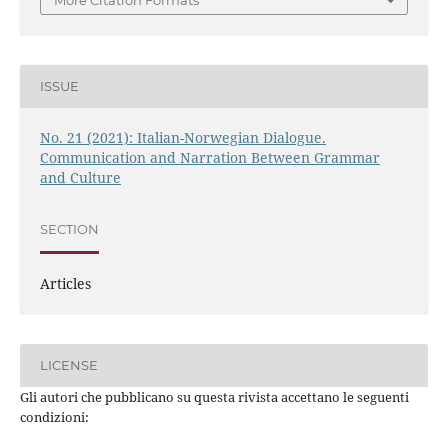
ISSUE
No. 21 (2021): Italian-Norwegian Dialogue.
Communication and Narration Between Grammar
and Culture
SECTION
Articles
LICENSE
Gli autori che pubblicano su questa rivista accettano le seguenti
condizioni: