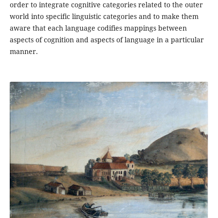
order to integrate cognitive categories related to the outer
world into specific linguistic categories and to make them
aware that each language codifies mappings between
aspects of cognition and aspects of language in a particular
manner.