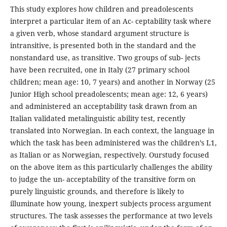
This study explores how children and preadolescents
interpret a particular item of an Ac- ceptability task where
a given verb, whose standard argument structure is
intransitive, is presented both in the standard and the
nonstandard use, as transitive. Two groups of sub- jects
have been recruited, one in Italy (27 primary school
children; mean age: 10, 7 years) and another in Norway (25
Junior High school preadolescents; mean age: 12, 6 years)
and administered an acceptability task drawn from an
Italian validated metalinguistic ability test, recently
translated into Norwegian. In each context, the language in
which the task has been administered was the children’s L1,
as Italian or as Norwegian, respectively. Ourstudy focused
on the above item as this particularly challenges the ability
to judge the un- acceptability of the transitive form on
purely linguistic grounds, and therefore is likely to
illuminate how young, inexpert subjects process argument
structures. The task assesses the performance at two levels