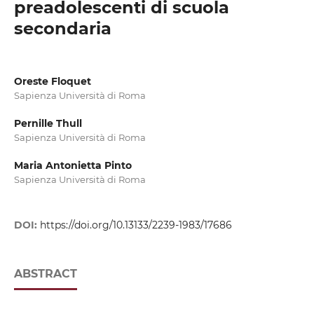
preadolescenti di scuola
secondaria
Oreste Floquet
Sapienza Università di Roma
Pernille Thull
Sapienza Università di Roma
Maria Antonietta Pinto
Sapienza Università di Roma
DOI:
https://doi.org/10.13133/2239-1983/17686
ABSTRACT