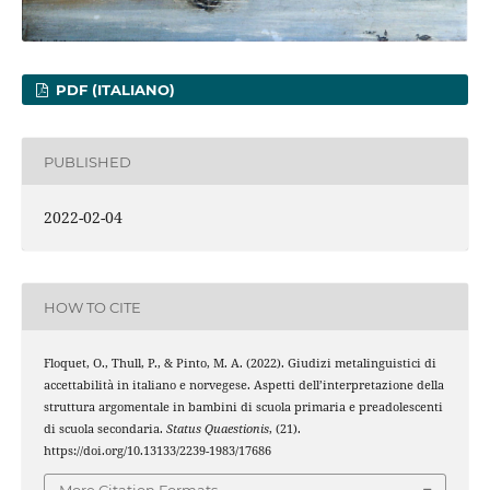
PDF (ITALIANO)
PUBLISHED
2022-02-04
HOW TO CITE
Floquet, O., Thull, P., & Pinto, M. A. (2022). Giudizi metalinguistici di
accettabilità in italiano e norvegese. Aspetti dell’interpretazione della
struttura argomentale in bambini di scuola primaria e preadolescenti
di scuola secondaria.
Status Quaestionis
, (21).
https://doi.org/10.13133/2239-1983/17686
More Citation Formats