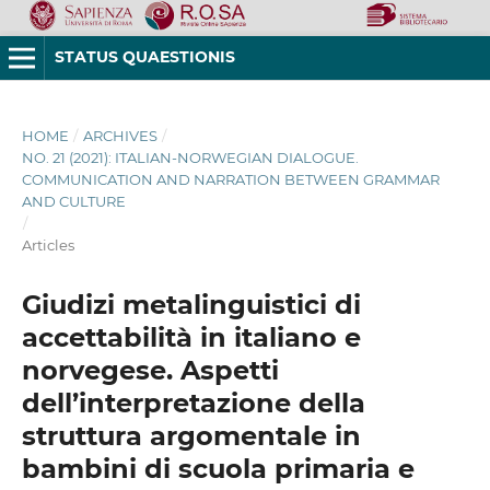
STATUS QUAESTIONIS
HOME
/
ARCHIVES
/
NO. 21 (2021): ITALIAN-NORWEGIAN DIALOGUE.
COMMUNICATION AND NARRATION BETWEEN GRAMMAR
AND CULTURE
/
Articles
Giudizi metalinguistici di
accettabilità in italiano e
norvegese. Aspetti
dell’interpretazione della
struttura argomentale in
bambini di scuola primaria e