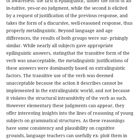
of awareness: the first is epilinguistic, under the form of an
in-tuitive, yes-or-no judgment, while the second is elicited
by a request of justification of the previous response, and
takes the form of a discursive, well-reasoned response, thus
properly metalinguistic. Beyond language and age
differences, the results of both groups were sur- prisingly
similar. While nearly all subjects gave appropriate
epilinguistic answers, statingthat the transitive form of the
verb was unacceptable, the metalinguistic justifications of
these answers were dominantly based on extralinguistic
factors. The transitive use of the verb was deemed
unacceptable because the action it describes cannot be
implemented in the extralinguistic world, and not because
it violates the structural intransitivity of the verb as such.
However elementary these judgments can appear, they
offer interesting insights into the lines of reasoning of young
subjects on grammatical structures. As these reasonings
have some consistency and plausibility on cognitive
grounds, language teachers can usefully ex- ploit them in