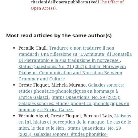
citazioni dell'opera pubblicata (Vedi
The Effect of
Open Access
).
Most read articles by the same author(s)
Pernille Thull,
Tradurre o non tradurre il non
standard? Una riflessione su "L’Arminuta" di Donatella
Di Pietrantonio e la sua traduzione in norvegese
,
Status Quaestionis: No. 21 (2021): Italian-Norwegian
Dialogue. Communication and Narration Between
Grammar and Culture
Oreste Floquet, Michela Murano,
Galaxies sonores:
études phonético-phonologiques en hommage à
Enrica Galazzi
,
Status Quaestionis: No. 29 (2025):
Galaxies sonores: études phonético-phonologiques en
hommage à Enrica Galazzi
Véronic Algeri, Oreste Floquet, Bernard Laks,
Liaisons
en [n], hiatus et perception de la marque. Le cas de le
mien, le tien et le sien
,
Status Quaestionis: No. 29
(2025): Galaxies sonores: études phonético-