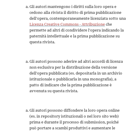
Gli autori mantengono i diritti sulla loro opera e
cedono alla rivista il diritto di prima pubblicazione
dell'opera, contemporaneamente licenziata sotto una
Licenza Creative Commons - Attribuzione
che
permette ad altri di condividere l'opera indicando la
paternità intellettuale e la prima pubblicazione su
questa rivista.
Gli autori possono aderire ad altri accordi di licenza
non esclusiva per la distribuzione della versione
dell'opera pubblicata (es. depositarla in un archivio
istituzionale o pubblicarla in una monografia), a
patto di indicare che la prima pubblicazione è
avvenuta su questa rivista.
Gli autori possono diffondere la loro opera online
(es. in repository istituzionali o nel loro sito web)
prima e durante il processo di submission, poiché
può portare a scambi produttivi e aumentare le