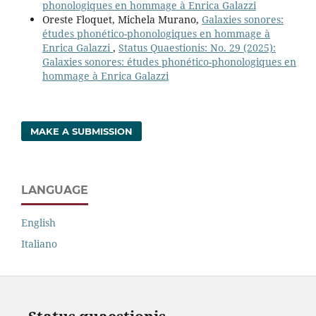
phonologiques en hommage à Enrica Galazzi
Oreste Floquet, Michela Murano,
Galaxies sonores:
études phonético-phonologiques en hommage à
Enrica Galazzi
,
Status Quaestionis: No. 29 (2025):
Galaxies sonores: études phonético-phonologiques en
hommage à Enrica Galazzi
MAKE A SUBMISSION
LANGUAGE
English
Italiano