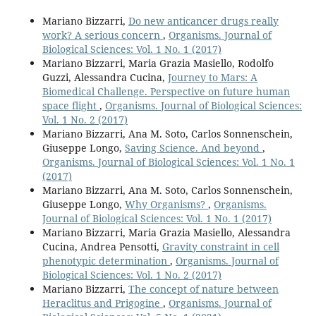
Mariano Bizzarri,
Do new anticancer drugs really
work? A serious concern
,
Organisms. Journal of
Biological Sciences: Vol. 1 No. 1 (2017)
Mariano Bizzarri, Maria Grazia Masiello, Rodolfo
Guzzi, Alessandra Cucina,
Journey to Mars: A
Biomedical Challenge. Perspective on future human
space flight
,
Organisms. Journal of Biological Sciences:
Vol. 1 No. 2 (2017)
Mariano Bizzarri, Ana M. Soto, Carlos Sonnenschein,
Giuseppe Longo,
Saving Science. And beyond
,
Organisms. Journal of Biological Sciences: Vol. 1 No. 1
(2017)
Mariano Bizzarri, Ana M. Soto, Carlos Sonnenschein,
Giuseppe Longo,
Why Organisms?
,
Organisms.
Journal of Biological Sciences: Vol. 1 No. 1 (2017)
Mariano Bizzarri, Maria Grazia Masiello, Alessandra
Cucina, Andrea Pensotti,
Gravity constraint in cell
phenotypic determination
,
Organisms. Journal of
Biological Sciences: Vol. 1 No. 2 (2017)
Mariano Bizzarri,
The concept of nature between
Heraclitus and Prigogine
,
Organisms. Journal of