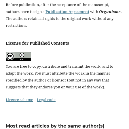
Before publication, after the acceptance of the manuscript,
authors have to sign a
Publication Agreement
with
Organisms
.
The authors retain all rights to the original work without any
restrictions.
License for Published Contents
You are free to copy, distribute and transmit the work, and to
adapt the work. You must attribute the work in the manner
specified by the author or licensor (but not in any way that
suggests that they endorse you or your use of the work).
Licence scheme
|
Legal code
Most read articles by the same author(s)