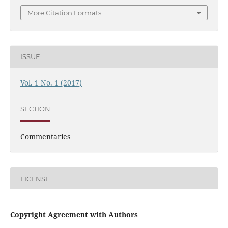
More Citation Formats
ISSUE
Vol. 1 No. 1 (2017)
SECTION
Commentaries
LICENSE
Copyright Agreement with Authors