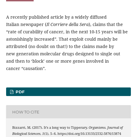
A recently published article by a widely diffused
Italian newspaper (
Il Corriere della Sera
), claims that the
“rate of curability of cancer, in the next 10-15 years will be
astonishingly increased”. That exploit could mainly be
attributed (no doubt on that!) to the claims made by
new generation molecular drugs designed to single out
and then to ‘block’ one or more genes involved in
cancer “causation”.
PDF
HOW TO CITE
Bizzarri, M. (2017). It’s a long way to Tipperary.
Organisms. Journal of
Biological Sciences
,
1
(1), 5–6. https://doi.org/10.13133/2532-5876/13874