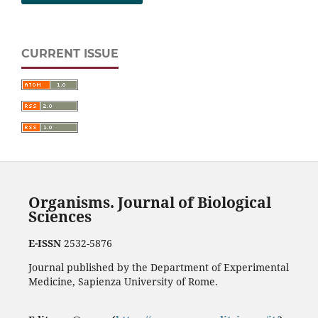
CURRENT ISSUE
Organisms. Journal of Biological
Sciences
E-ISSN
2532-5876
Journal published by the Department of Experimental
Medicine, Sapienza University of Rome.