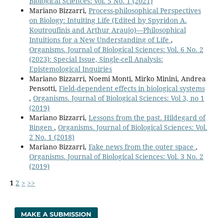
Biological Sciences: Vol. 5 No. 1 (2021)
Mariano Bizzarri,
Process-philosophical Perspectives
on Biology: Intuiting Life (Edited by Spyridon A.
Koutroufinis and Arthur Araujo)—Philosophical
Intuitions for a New Understanding of Life
,
Organisms. Journal of Biological Sciences: Vol. 6 No. 2
(2023): Special Issue, Single-cell Analysis:
Epistemological Inquiries
Mariano Bizzarri, Noemi Monti, Mirko Minini, Andrea
Pensotti,
Field-dependent effects in biological systems
,
Organisms. Journal of Biological Sciences: Vol 3, no 1
(2019)
Mariano Bizzarri,
Lessons from the past. Hildegard of
Bingen
,
Organisms. Journal of Biological Sciences: Vol.
2 No. 1 (2018)
Mariano Bizzarri,
Fake news from the outer space
,
Organisms. Journal of Biological Sciences: Vol. 3 No. 2
(2019)
1
2
>
>>
MAKE A SUBMISSION