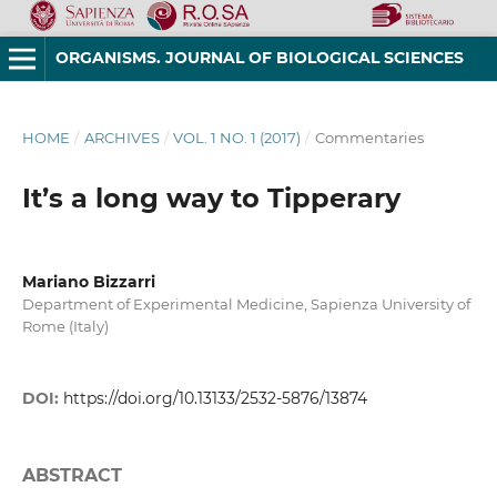
ORGANISMS. JOURNAL OF BIOLOGICAL SCIENCES
HOME
/
ARCHIVES
/
VOL. 1 NO. 1 (2017)
/
Commentaries
It’s a long way to Tipperary
Mariano Bizzarri
Department of Experimental Medicine, Sapienza University of
Rome (Italy)
DOI:
https://doi.org/10.13133/2532-5876/13874
ABSTRACT