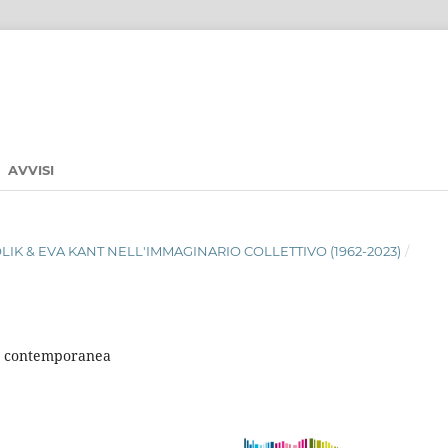
AVVISI
ABOLIK & EVA KANT NELL'IMMAGINARIO COLLETTIVO (1962-2023)
/
ale contemporanea