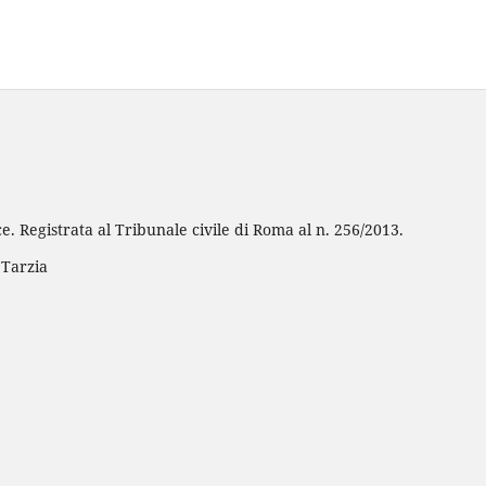
e. Registrata al Tribunale civile di Roma al n. 256/2013.
 Tarzia