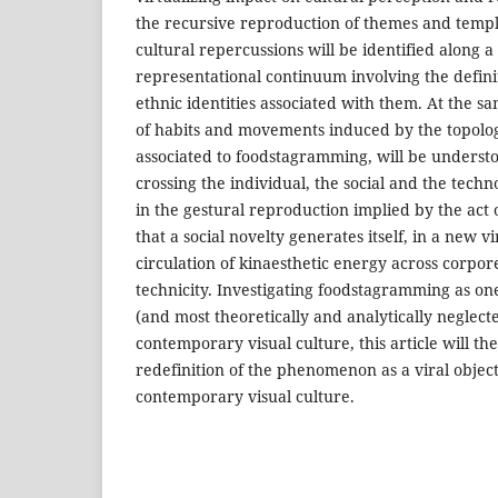
the recursive reproduction of themes and templ
cultural repercussions will be identified along a
representational continuum involving the definit
ethnic identities associated with them. At the s
of habits and movements induced by the topolog
associated to foodstagramming, will be understo
crossing the individual, the social and the technolo
in the gestural reproduction implied by the act o
that a social novelty generates itself, in a new v
circulation of kinaesthetic energy across corpore
technicity. Investigating foodstagramming as one
(and most theoretically and analytically neglect
contemporary visual culture, this article will th
redefinition of the phenomenon as a viral object 
contemporary visual culture.