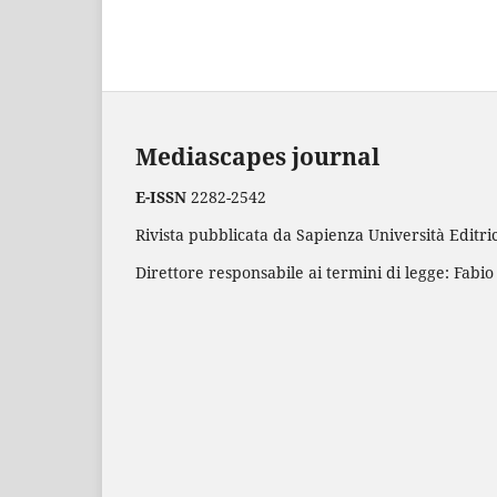
Mediascapes journal
E-ISSN
2282-2542
Rivista pubblicata da Sapienza Università Editric
Direttore responsabile ai termini di legge: Fabio