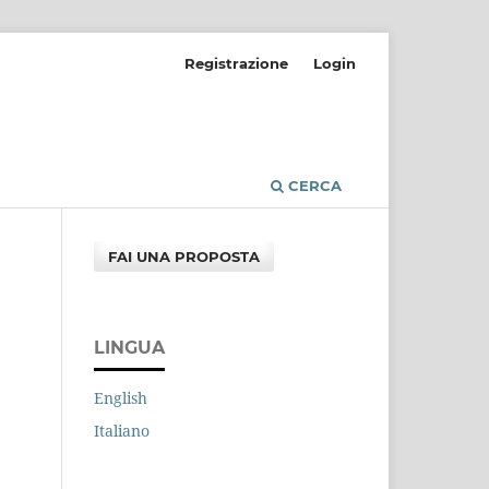
Registrazione
Login
CERCA
FAI UNA PROPOSTA
LINGUA
English
Italiano