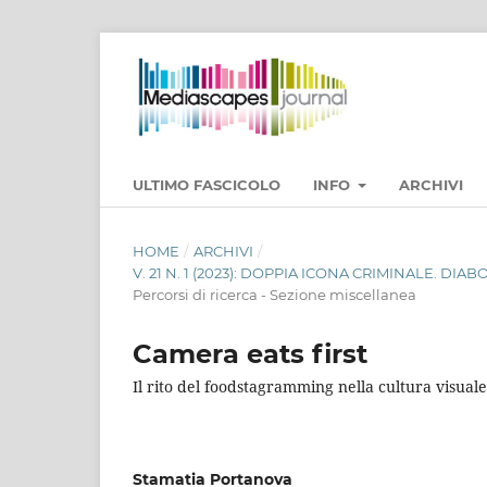
ULTIMO FASCICOLO
INFO
ARCHIVI
HOME
/
ARCHIVI
/
V. 21 N. 1 (2023): DOPPIA ICONA CRIMINALE. DI
Percorsi di ricerca - Sezione miscellanea
Camera eats first
Il rito del foodstagramming nella cultura visu
Stamatia Portanova