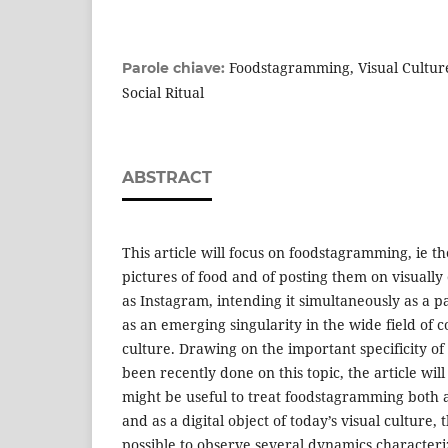
Foodstagramming, Visual Culture
Parole chiave:
Social Ritual
ABSTRACT
This article will focus on foodstagramming, ie th
pictures of food and of posting them on visually
as Instagram, intending it simultaneously as a p
as an emerging singularity in the wide field of 
culture. Drawing on the important specificity o
been recently done on this topic, the article will 
might be useful to treat foodstagramming both a
and as a digital object of today’s visual culture, 
possible to observe several dynamics characteriz