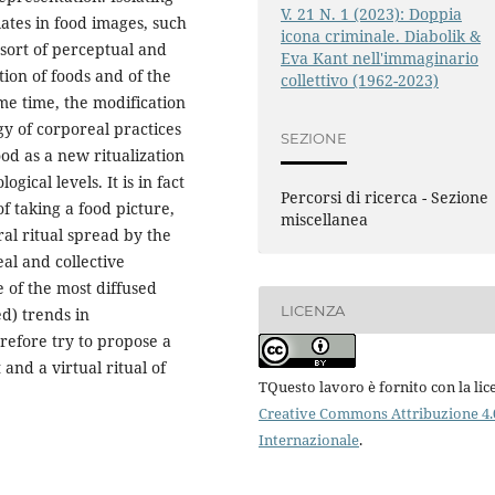
V. 21 N. 1 (2023): Doppia
ates in food images, such
icona criminale. Diabolik &
 sort of perceptual and
Eva Kant nell'immaginario
ion of foods and of the
collettivo (1962-2023)
ame time, the modification
y of corporeal practices
SEZIONE
od as a new ritualization
gical levels. It is in fact
Percorsi di ricerca - Sezione
f taking a food picture,
miscellanea
iral ritual spread by the
al and collective
 of the most diffused
LICENZA
ed) trends in
erefore try to propose a
and a virtual ritual of
TQuesto lavoro è fornito con la lic
Creative Commons Attribuzione 4.
Internazionale
.