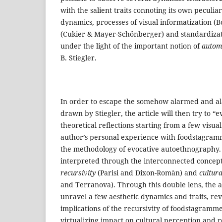
with the salient traits connoting its own peculia
dynamics, processes of visual informatization (Boc
(Cukier & Mayer-Schönberger) and standardizati
under the light of the important notion of
automa
B. Stiegler.
In order to escape the somehow alarmed and al
drawn by Stiegler, the article will then try to “e
theoretical reflections starting from a few visua
author’s personal experience with foodstagram
the methodology of evocative autoethnography. 
interpreted through the interconnected concep
recursivity
(Parisi and Dixon-Romàn) and
cultura
and Terranova). Through this double lens, the art
unravel a few aesthetic dynamics and traits, rev
implications of the recursivity of foodstagramm
virtualizing impact on cultural perception and r