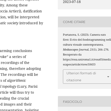
2023-07-18
rity. Among these
cia Artieri), datification
on, will be interpreted
COME CITARE
tic society
introduced by
Portanova, S. (2023). Camera eats
first: Il rito del foodstagramming nel
cultura visuale contemporanea.
Mediascapes Journal
,
21
(1), 264–276.
arming conclusions
Recuperato da
voke” a series of
https://rosa.uniroma1.it/rosa03/medi
l recordings of the
scapes/article/view/18453
ming, therefore adopting
Ulteriori formati di
The recordings will be
ts of
algorithmic
citazione
l topology
(Lury, Parisi
icle will thus try to
ealing the crucial
FASCICOLO
ed images and their
epresentation. Isolating