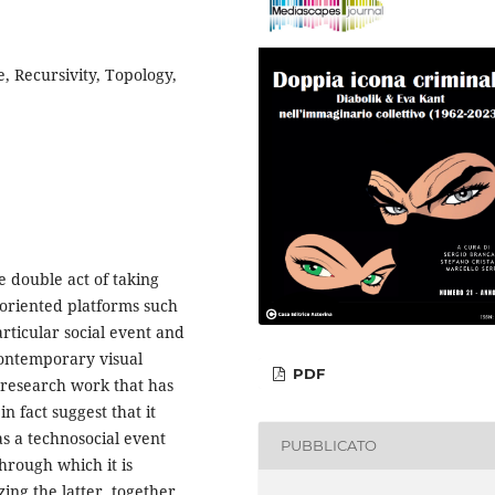
, Recursivity, Topology,
e double act of taking
 oriented platforms such
articular social event and
contemporary visual
PDF
f research work that has
in fact suggest that it
s a technosocial event
PUBBLICATO
through which it is
ing the latter, together