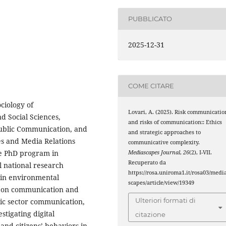
PUBBLICATO
2025-12-31
COME CITARE
ciology of
Lovari, A. (2025). Risk communicatio
d Social Sciences,
and risks of communication:: Ethics
 Public Communication, and
and strategic approaches to
es and Media Relations
communicative complexity.
he PhD program in
Mediascapes Journal
,
26
(2), I-VII.
Recuperato da
l national research
https://rosa.uniroma1.it/rosa03/medi
 in environmental
scapes/article/view/19349
t on communication and
Ulteriori formati di
blic sector communication,
stigating digital
citazione
 and citizens’ behaviors in