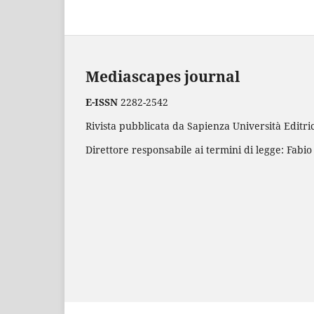
Mediascapes journal
E-ISSN
2282-2542
Rivista pubblicata da Sapienza Università Editric
Direttore responsabile ai termini di legge: Fabio