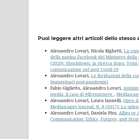
Puoi leggere altri articoli dello stesso 
Alessandro Lovari, Nicola Righetti,
La comu
della pagina Facebook del Ministero della S
(2020): Shockdown: la ricerca dopo. Temi e
comunicazione nel post Covid-19
Alessandro Lovari,
Le ibridazioni della 
Immaginari post-pandemici
Fabio Giglietto, Alessandro Lovari,
Amminis
media: il caso di #firenzeneve
,
Mediascape
Alessandro Lovari, Laura Iannelli,
Open da
Mediascapes journal: N. 8 (2017): Lo splen
Alessandro Lovari, Daniela Pisu,
Allies or
Communication: Ethics, Futures, and Stra