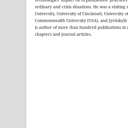
ordinary and crisis situations. He was a visiting
University, University of Cincinnati, University o
Commonwealth University (USA), and Jyväskylä U
is author of more than hundred publications i
chapters and journal articles.