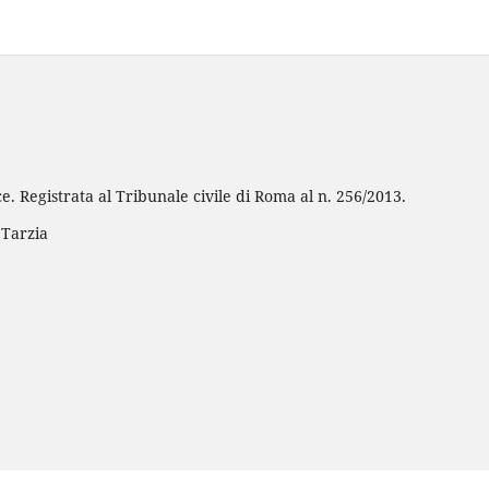
e. Registrata al Tribunale civile di Roma al n. 256/2013.
 Tarzia