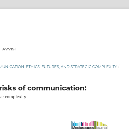
AVVISI
 COMMUNICATION: ETHICS, FUTURES, AND STRATEGIC COMPLEXITY
/
risks of communication:
ve complexity