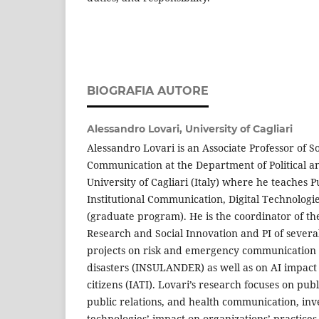
BIOGRAFIA AUTORE
Alessandro Lovari,
University of Cagliari
Alessandro Lovari is an Associate Professor of So
Communication at the Department of Political an
University of Cagliari (Italy) where he teaches
Institutional Communication, Digital Technologi
(graduate program). He is the coordinator of t
Research and Social Innovation and PI of severa
projects on risk and emergency communication
disasters (INSULANDER) as well as on AI impac
citizens (IATI). Lovari’s research focuses on pu
public relations, and health communication, inve
technologies’ impact on organizations’ practices