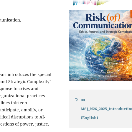
munication,
vari introduces the special
 and Strategic Complexity”
sponse to crises and
ganizational practices
00.
tlines thirteen
MSJ_N26_2025_Introducti
ticipate, amplify, or
ical disruptions to AI-
(English)
stions of power, justice,