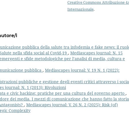
Creative Commons Attribuzione 4.
Internazionale
.
autore/i
nicazione pubblica della salute tra infodemia e fake news: il ruol
alute nella sfida social al Covid-19
,
Mediascapes journal: N. 15
mergenti e sfide metodologiche per l’analisi di media, cultura e
comunicazione pubblica
,
Mediascapes journal: V. 19 N. 1 (2022):
trazioni pubbliche e gestione degli eventi critici attraverso i socia
s journal: N. 1 (2013): Rivoluzioni
ta e civic hacking: pratiche per una cultura del governo aperto
,
dore dei media. I mezzi di comunicazione che hanno fatto la storia
 Antagonists?
,
Mediascapes journal: V. 26 N. 2 (2025): Risk (of)
tegic Complexity