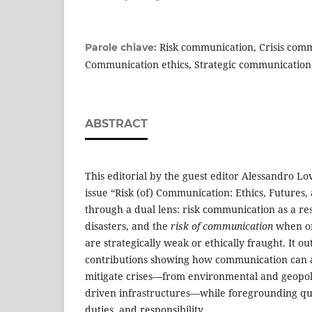
Risk communication, Crisis com
Parole chiave:
Communication ethics, Strategic communication
ABSTRACT
This editorial by the guest editor Alessandro Lo
issue “Risk (of) Communication: Ethics, Futures,
through a dual lens: risk communication as a re
disasters, and the
risk of communication
when or
are strategically weak or ethically fraught. It ou
contributions showing how communication can an
mitigate crises—from environmental and geopolit
driven infrastructures—while foregrounding que
duties, and responsibility.