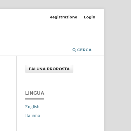
Registrazione
Login
CERCA
FAI UNA PROPOSTA
LINGUA
English
Italiano