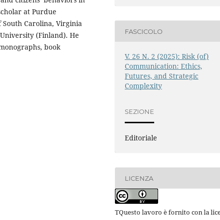
 scholar at Purdue
f South Carolina, Virginia
FASCICOLO
niversity (Finland). He
n monographs, book
V. 26 N. 2 (2025): Risk (of)
Communication: Ethics,
Futures, and Strategic
Complexity
SEZIONE
Editoriale
LICENZA
TQuesto lavoro è fornito con la lic