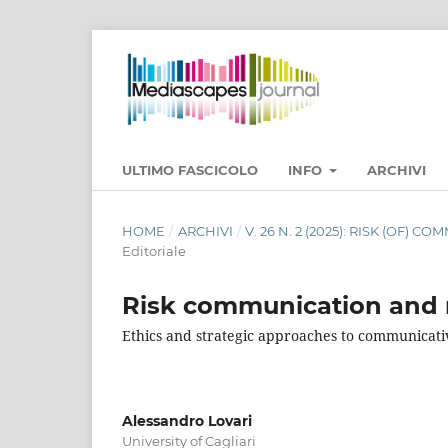
ULTIMO FASCICOLO
INFO
ARCHIVI
HOME
/
ARCHIVI
/
V. 26 N. 2 (2025): RISK (OF)
Editoriale
Risk communication and 
Ethics and strategic approaches to communicati
Alessandro Lovari
University of Cagliari