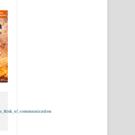
on_Risk_of_communication