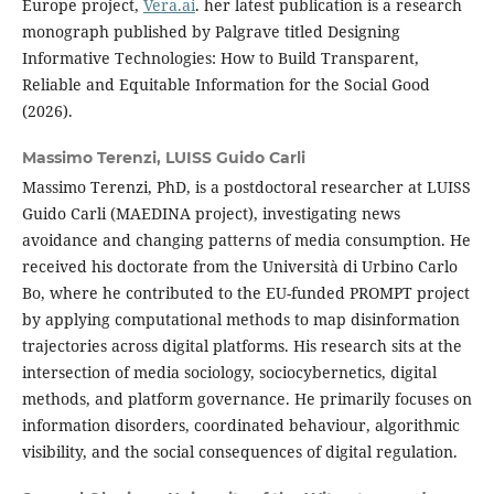
Europe project,
Vera.ai
. her latest publication is a research
monograph published by Palgrave titled Designing
Informative Technologies: How to Build Transparent,
Reliable and Equitable Information for the Social Good
(2026).
Massimo Terenzi,
LUISS Guido Carli
Massimo Terenzi, PhD, is a postdoctoral researcher at LUISS
Guido Carli (MAEDINA project), investigating news
avoidance and changing patterns of media consumption. He
received his doctorate from the Università di Urbino Carlo
Bo, where he contributed to the EU-funded PROMPT project
by applying computational methods to map disinformation
trajectories across digital platforms. His research sits at the
intersection of media sociology, sociocybernetics, digital
methods, and platform governance. He primarily focuses on
information disorders, coordinated behaviour, algorithmic
visibility, and the social consequences of digital regulation.