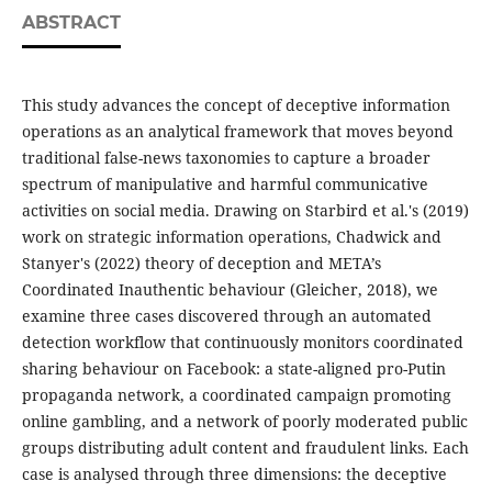
ABSTRACT
This study advances the concept of deceptive information
operations as an analytical framework that moves beyond
traditional false-news taxonomies to capture a broader
spectrum of manipulative and harmful communicative
activities on social media. Drawing on Starbird et al.'s (2019)
work on strategic information operations, Chadwick and
Stanyer's (2022) theory of deception and META’s
Coordinated Inauthentic behaviour (Gleicher, 2018), we
examine three cases discovered through an automated
detection workflow that continuously monitors coordinated
sharing behaviour on Facebook: a state-aligned pro-Putin
propaganda network, a coordinated campaign promoting
online gambling, and a network of poorly moderated public
groups distributing adult content and fraudulent links. Each
case is analysed through three dimensions: the deceptive