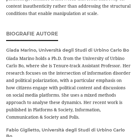
content inauthenticity rather than addressing the structural
conditions that enable manipulation at scale.
BIOGRAFIE AUTORE
Giada Marino,
Università degli Studi di Urbino Carlo Bo
Giada Marino holds a Ph.D. from the University of Urbino
Carlo Bo, where she is Tenure-track Assistant Professor. Her
research focuses on the intersection of information disorder
and political polarization, with a particular emphasis on
how citizens engage with political content and discussions
on social media platforms. She uses a mixed methods
approach to analyse these dynamics. Her recent work is
published in Platforms & Society, Information,
Communication & Society and Polis.
Fabio Giglietto,
Università degli Studi di Urbino Carlo
Bo