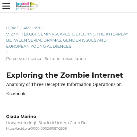
HOME
/
ARCHIVI
/
V. 27 N. 1 (2026): GEMINI-SCAPES. DETECTING THE INTERPLAY
BETWEEN SERIAL DRAMAS, GENDER ISSUES AND
EUROPEAN YOUNG AUDIENCES
/
Percorsi di ricerca - Sezione miscellanea
Exploring the Zombie Internet
Anatomy of Three Deceptive Information Operations on
Facebook
Giada Marino
Università degli Studi di Urbino Carlo Bo
https://orcid.org/0000-0002-9087-2608