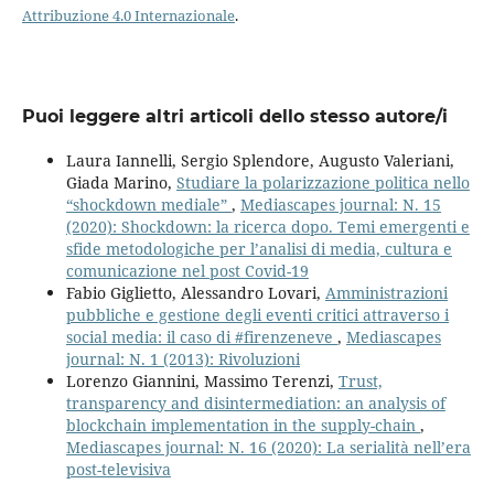
Attribuzione 4.0 Internazionale
.
Puoi leggere altri articoli dello stesso autore/i
Laura Iannelli, Sergio Splendore, Augusto Valeriani,
Giada Marino,
Studiare la polarizzazione politica nello
“shockdown mediale”
,
Mediascapes journal: N. 15
(2020): Shockdown: la ricerca dopo. Temi emergenti e
sfide metodologiche per l’analisi di media, cultura e
comunicazione nel post Covid-19
Fabio Giglietto, Alessandro Lovari,
Amministrazioni
pubbliche e gestione degli eventi critici attraverso i
social media: il caso di #firenzeneve
,
Mediascapes
journal: N. 1 (2013): Rivoluzioni
Lorenzo Giannini, Massimo Terenzi,
Trust,
transparency and disintermediation: an analysis of
blockchain implementation in the supply-chain
,
Mediascapes journal: N. 16 (2020): La serialità nell’era
post-televisiva