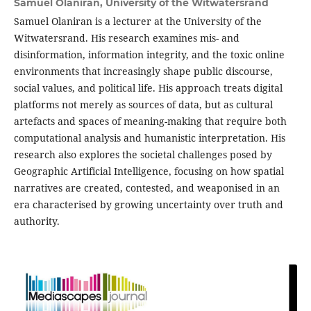
Samuel Olaniran,
University of the Witwatersrand
Samuel Olaniran is a lecturer at the University of the
Witwatersrand. His research examines mis- and
disinformation, information integrity, and the toxic online
environments that increasingly shape public discourse,
social values, and political life. His approach treats digital
platforms not merely as sources of data, but as cultural
artefacts and spaces of meaning-making that require both
computational analysis and humanistic interpretation. His
research also explores the societal challenges posed by
Geographic Artificial Intelligence, focusing on how spatial
narratives are created, contested, and weaponised in an
era characterised by growing uncertainty over truth and
authority.