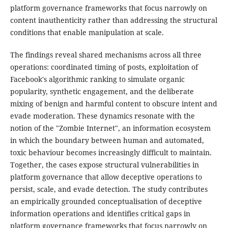
platform governance frameworks that focus narrowly on
content inauthenticity rather than addressing the structural
conditions that enable manipulation at scale.
The findings reveal shared mechanisms across all three
operations: coordinated timing of posts, exploitation of
Facebook's algorithmic ranking to simulate organic
popularity, synthetic engagement, and the deliberate
mixing of benign and harmful content to obscure intent and
evade moderation. These dynamics resonate with the
notion of the "Zombie Internet", an information ecosystem
in which the boundary between human and automated,
toxic behaviour becomes increasingly difficult to maintain.
Together, the cases expose structural vulnerabilities in
platform governance that allow deceptive operations to
persist, scale, and evade detection. The study contributes
an empirically grounded conceptualisation of deceptive
information operations and identifies critical gaps in
platform governance frameworks that focus narrowly on