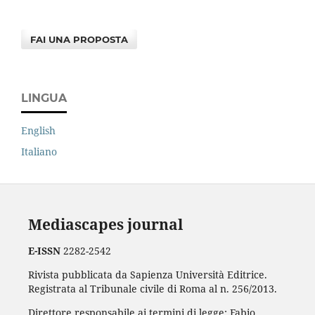
FAI UNA PROPOSTA
LINGUA
English
Italiano
Mediascapes journal
E-ISSN
2282-2542
Rivista pubblicata da Sapienza Università Editrice.
Registrata al Tribunale civile di Roma al n. 256/2013.
Direttore responsabile ai termini di legge: Fabio