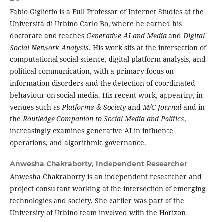
Fabio Giglietto is a Full Professor of Internet Studies at the
Università di Urbino Carlo Bo, where he earned his
doctorate and teaches
Generative AI and Media
and
Digital
Social Network Analysis
. His work sits at the intersection of
computational social science, digital platform analysis, and
political communication, with a primary focus on
information disorders and the detection of coordinated
behaviour on social media. His recent work, appearing in
venues such as
Platforms & Society
and
M/C Journal
and in
the
Routledge Companion to Social Media and Politics
,
increasingly examines generative AI in influence
operations, and algorithmic governance.
Anwesha Chakraborty,
Independent Researcher
Anwesha Chakraborty is an independent researcher and
project consultant working at the intersection of emerging
technologies and society. She earlier was part of the
University of Urbino team involved with the Horizon