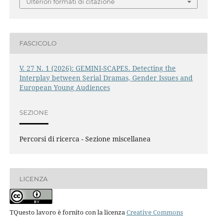
Ulteriori formati di citazione
FASCICOLO
V. 27 N. 1 (2026): GEMINI-SCAPES. Detecting the
Interplay between Serial Dramas, Gender Issues and
European Young Audiences
SEZIONE
Percorsi di ricerca - Sezione miscellanea
LICENZA
TQuesto lavoro è fornito con la licenza
Creative Commons