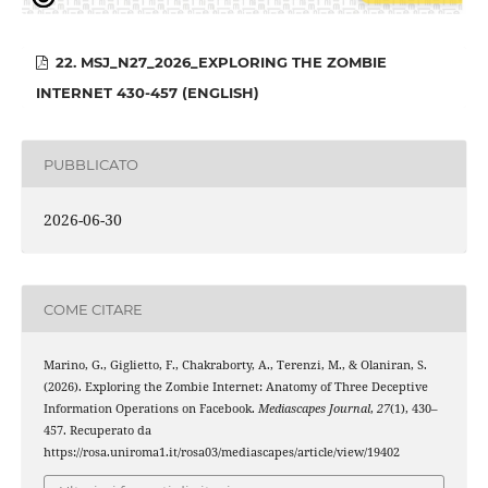
22. MSJ_N27_2026_EXPLORING THE ZOMBIE
INTERNET 430-457 (ENGLISH)
PUBBLICATO
2026-06-30
COME CITARE
Marino, G., Giglietto, F., Chakraborty, A., Terenzi, M., & Olaniran, S.
(2026). Exploring the Zombie Internet: Anatomy of Three Deceptive
Information Operations on Facebook.
Mediascapes Journal
,
27
(1), 430–
457. Recuperato da
https://rosa.uniroma1.it/rosa03/mediascapes/article/view/19402