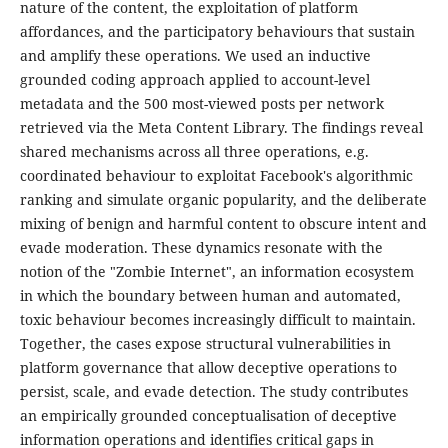
nature of the content, the exploitation of platform
affordances, and the participatory behaviours that sustain
and amplify these operations. We used an inductive
grounded coding approach applied to account-level
metadata and the 500 most-viewed posts per network
retrieved via the Meta Content Library. The findings reveal
shared mechanisms across all three operations, e.g.
coordinated behaviour to exploitat Facebook's algorithmic
ranking and simulate organic popularity, and the deliberate
mixing of benign and harmful content to obscure intent and
evade moderation. These dynamics resonate with the
notion of the "Zombie Internet", an information ecosystem
in which the boundary between human and automated,
toxic behaviour becomes increasingly difficult to maintain.
Together, the cases expose structural vulnerabilities in
platform governance that allow deceptive operations to
persist, scale, and evade detection. The study contributes
an empirically grounded conceptualisation of deceptive
information operations and identifies critical gaps in