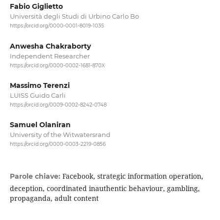
Fabio Giglietto
Università degli Studi di Urbino Carlo Bo
https://orcid.org/0000-0001-8019-1035
Anwesha Chakraborty
Independent Researcher
https://orcid.org/0000-0002-1681-870X
Massimo Terenzi
LUISS Guido Carli
https://orcid.org/0009-0002-8242-0748
Samuel Olaniran
University of the Witwatersrand
https://orcid.org/0000-0003-2219-0856
Facebook, strategic information operation,
Parole chiave:
deception, coordinated inauthentic behaviour, gambling,
propaganda, adult content